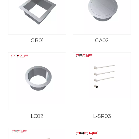
GB01
GA02
LC02
L-SR03