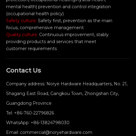
mental health) prevention and control integration
(occupational health policy)
Safety culture:
Safety first, prevention as the main
focus, comprehensive management
Quality culture:
Continuous improvement, stably
providing products and services that meet
customer requirements
Contact Us
Company address: Norye Hardware Headquarters, No. 21,
Shagang East Road, Gangkou Town, Zhongshan City,
Guangdong Province
Tel:
+86-760-22796826
WhatsApp:
+86-13824798030
Email:
commercial@noryehardware.com