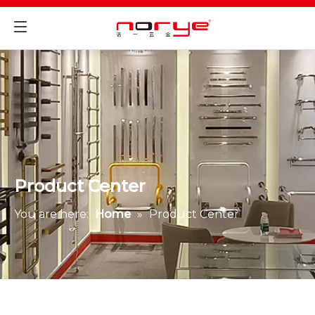
Product Center
You are here:
Home
»
Product Center