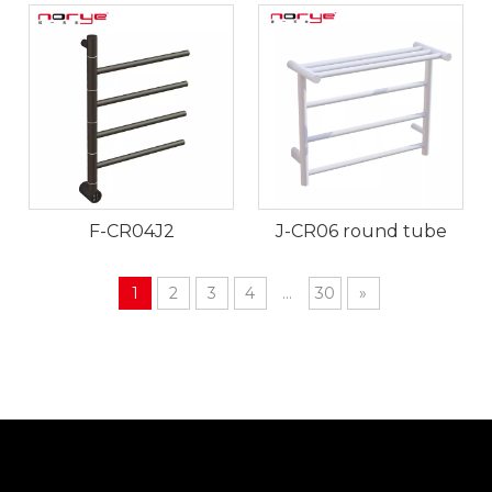
F-CR04J2
J-CR06 round tube
1
2
3
4
...
30
»