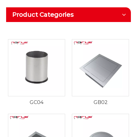
Product Categories
GC04
GB02