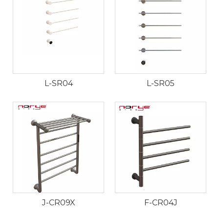
L-SR04
L-SR05
J-CR09X
F-CR04J