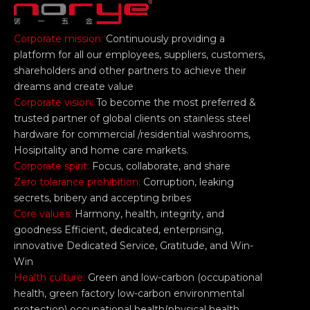
Corporate mission:
Continuously providing a
platform for all our employees, suppliers, customers,
shareholders and other partners to achieve their
dreams and create value
Corporate vision:
To become the most preferred &
trusted partner of global clients on stainless steel
hardware for commercial /residential washrooms,
Hosipitality and home care markets.
Corporate spirit:
Focus, collaborate, and share
Zero tolerance prohibition:
Corruption, leaking
secrets, bribery and accepting bribes
Core values:
Harmony, health, integrity, and
goodness Efficient, dedicated, enterprising,
innovative Dedicated Service, Gratitude, and Win-
Win
Health culture:
Green and low-carbon (occupational
health, green factory low-carbon environmental
protection) occupational health(physical health,