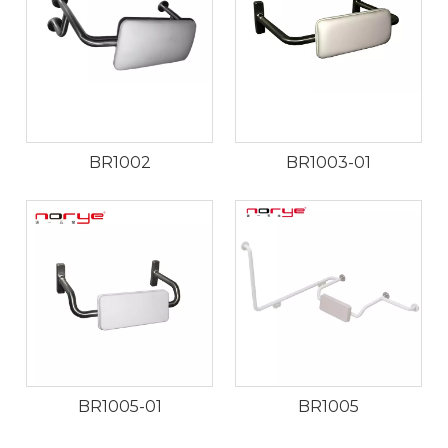
BR1002
BR1003-01
BR1005-01
BR1005