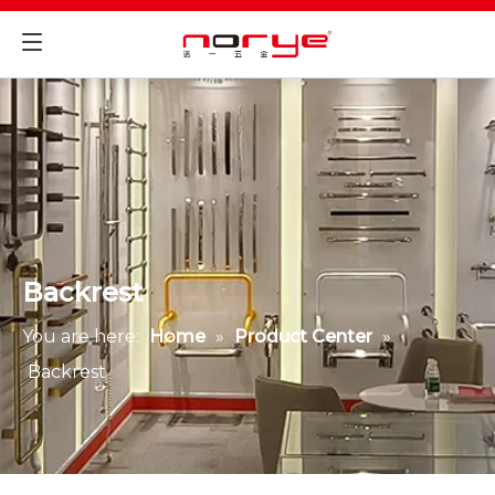
Backrest
You are here:
Home
»
Product Center
»
Backrest