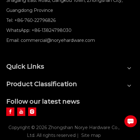
Shagang East Road, Gangkou Town, Zhongshan City,
Guangdong Province
Tel:
+86-760-22796826
WhatsApp:
+86-13824798030
Email:
commercial@noryehardware.com
Quick Links
Product Classification
Follow our latest news
Copyright ©
2026
Zhongshan Norye Hardware Co.,
Ltd. All rights reserved｜
Site map