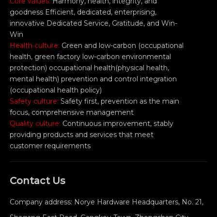
Core values:
Harmony, health, integrity, and
goodness Efficient, dedicated, enterprising,
innovative Dedicated Service, Gratitude, and Win-
Win
Health culture:
Green and low-carbon (occupational
health, green factory low-carbon environmental
protection) occupational health(physical health,
mental health) prevention and control integration
(occupational health policy)
Safety culture:
Safety first, prevention as the main
focus, comprehensive management
Quality culture:
Continuous improvement, stably
providing products and services that meet
customer requirements
Contact Us
Company address: Norye Hardware Headquarters, No. 21,