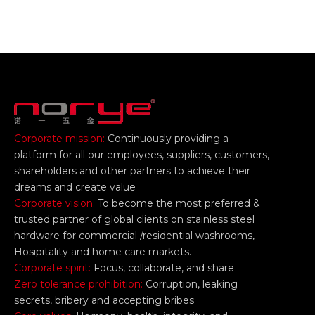
Corporate mission:
Continuously providing a
platform for all our employees, suppliers, customers,
shareholders and other partners to achieve their
dreams and create value
Corporate vision:
To become the most preferred &
trusted partner of global clients on stainless steel
hardware for commercial /residential washrooms,
Hosipitality and home care markets.
Corporate spirit:
Focus, collaborate, and share
Zero tolerance prohibition:
Corruption, leaking
secrets, bribery and accepting bribes