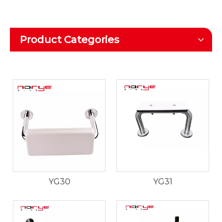
Product Categories
YG30
YG31