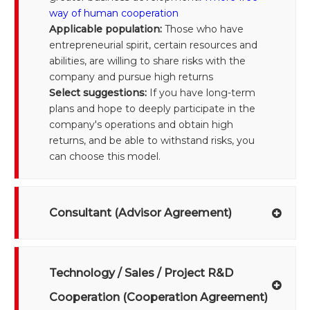
way of human cooperation
Applicable population:
Those who have
entrepreneurial spirit, certain resources and
abilities, are willing to share risks with the
company and pursue high returns
Select suggestions:
If you have long-term
plans and hope to deeply participate in the
company's operations and obtain high
returns, and be able to withstand risks, you
can choose this model.
Consultant (Advisor Agreement)
Technology / Sales / Project R&D
Cooperation (Cooperation Agreement)