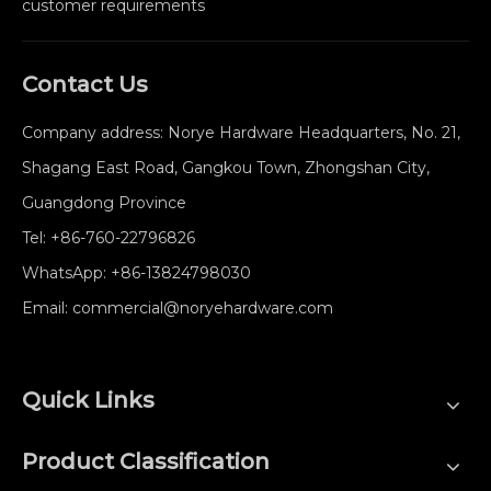
customer requirements
Contact Us
Company address: Norye Hardware Headquarters, No. 21,
Shagang East Road, Gangkou Town, Zhongshan City,
Guangdong Province
Tel:
+86-760-22796826
WhatsApp:
+86-13824798030
Email:
commercial@noryehardware.com
Quick Links
Product Classification