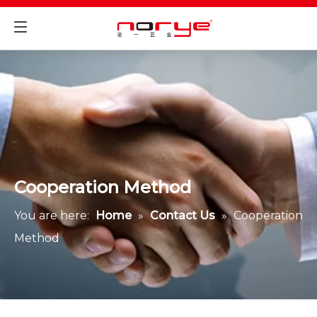
Cooperation Method
You are here:
Home
»
Contact Us
»
Cooperation
Method