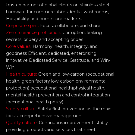
trusted partner of global clients on stainless steel
hardware for commercial /residential washrooms,
Hosipitality and home care markets.
Corporate spirit:
Focus, collaborate, and share
Zero tolerance prohibition:
Corruption, leaking
secrets, bribery and accepting bribes
Core values:
Harmony, health, integrity, and
goodness Efficient, dedicated, enterprising,
innovative Dedicated Service, Gratitude, and Win-
Win
Health culture:
Green and low-carbon (occupational
health, green factory low-carbon environmental
protection) occupational health(physical health,
mental health) prevention and control integration
(occupational health policy)
Safety culture:
Safety first, prevention as the main
focus, comprehensive management
Quality culture:
Continuous improvement, stably
providing products and services that meet