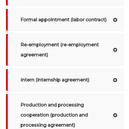
Formal appointment (labor contract)
Re-employment (re-employment
agreement)
Intern (internship agreement)
Production and processing
cooperation (production and
processing agreement)