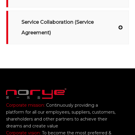
Service Collaboration (Service
Agreement)
Corporate mission:
Continuously providing a
platform for all our employees, suppliers, customers,
shareholders and other partners to achieve their
dreams and create value
Corporate vision:
To become the most preferred &