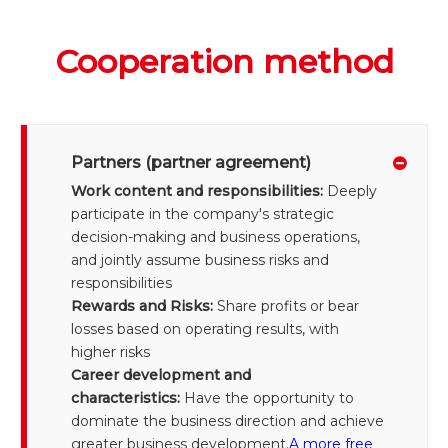
Cooperation method
Partners (partner agreement)
Work content and responsibilities:
Deeply
participate in the company's strategic
decision-making and business operations,
and jointly assume business risks and
responsibilities
Rewards and Risks:
Share profits or bear
losses based on operating results, with
higher risks
Career development and
characteristics:
Have the opportunity to
dominate the business direction and achieve
greater business development.
A more free