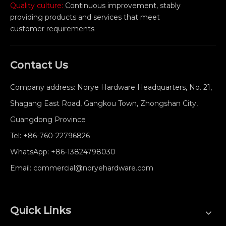
Quality culture:
Continuous improvement, stably
providing products and services that meet
customer requirements
Contact Us
Company address: Norye Hardware Headquarters, No. 21,
Shagang East Road, Gangkou Town, Zhongshan City,
Guangdong Province
Tel:
+86-760-22796826
WhatsApp:
+86-13824798030
Email:
commercial@noryehardware.com
Quick Links