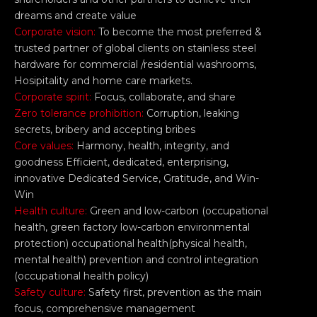
dreams and create value
Corporate vision:
To become the most preferred &
trusted partner of global clients on stainless steel
hardware for commercial /residential washrooms,
Hosipitality and home care markets.
Corporate spirit:
Focus, collaborate, and share
Zero tolerance prohibition:
Corruption, leaking
secrets, bribery and accepting bribes
Core values:
Harmony, health, integrity, and
goodness Efficient, dedicated, enterprising,
innovative Dedicated Service, Gratitude, and Win-
Win
Health culture:
Green and low-carbon (occupational
health, green factory low-carbon environmental
protection) occupational health(physical health,
mental health) prevention and control integration
(occupational health policy)
Safety culture:
Safety first, prevention as the main
focus, comprehensive management