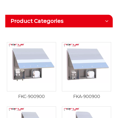
Product Categories
FKC-900900
FKA-900900