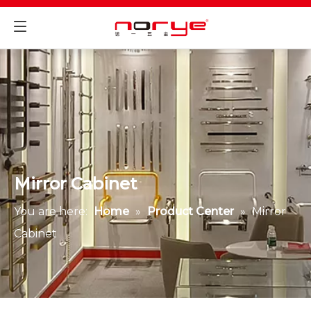
Mirror Cabinet
You are here:
Home
»
Product Center
»
Mirror
Cabinet