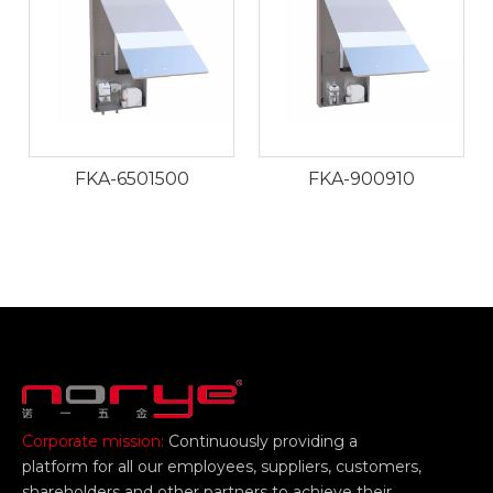
FKA-6501500
FKA-900910
Corporate mission:
Continuously providing a
platform for all our employees, suppliers, customers,
shareholders and other partners to achieve their