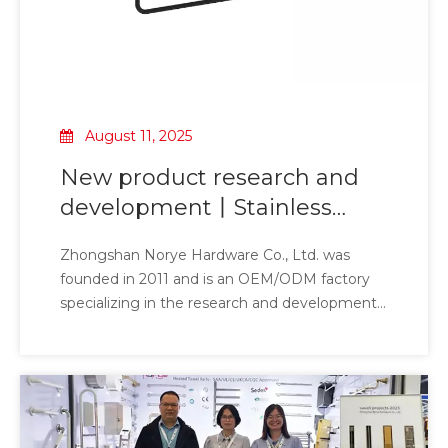
August 11, 2025
New product research and
development丨Stainless
steel 304 pendant [JZ series]
Zhongshan Norye Hardware Co., Ltd. was
founded in 2011 and is an OEM/ODM factory
specializing in the research and development
of intelligent health care, commercial
bathrooms and bathroom hardware. It has
successively won the titles of high-tech
enterprises, technology-based enterprises and
innovative enterprises. The products
independently developed include pendants,