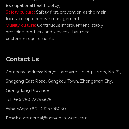
(occupational health policy)
Safety culture:
Safety first, prevention as the main
focus, comprehensive management
Quality culture:
Continuous improvement, stably
providing products and services that meet
customer requirements
Contact Us
Company address: Norye Hardware Headquarters, No. 21,
Shagang East Road, Gangkou Town, Zhongshan City,
Guangdong Province
Tel:
+86-760-22796826
WhatsApp:
+86-13824798030
Email:
commercial@noryehardware.com