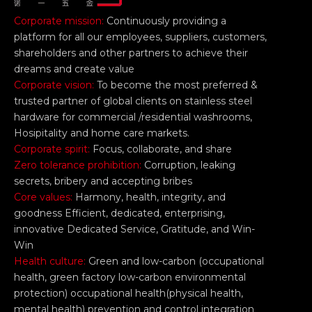
Corporate mission:
Continuously providing a
platform for all our employees, suppliers, customers,
shareholders and other partners to achieve their
dreams and create value
Corporate vision:
To become the most preferred &
trusted partner of global clients on stainless steel
hardware for commercial /residential washrooms,
Hosipitality and home care markets.
Corporate spirit:
Focus, collaborate, and share
Zero tolerance prohibition:
Corruption, leaking
secrets, bribery and accepting bribes
Core values:
Harmony, health, integrity, and
goodness Efficient, dedicated, enterprising,
innovative Dedicated Service, Gratitude, and Win-
Win
Health culture:
Green and low-carbon (occupational
health, green factory low-carbon environmental
protection) occupational health(physical health,
mental health) prevention and control integration