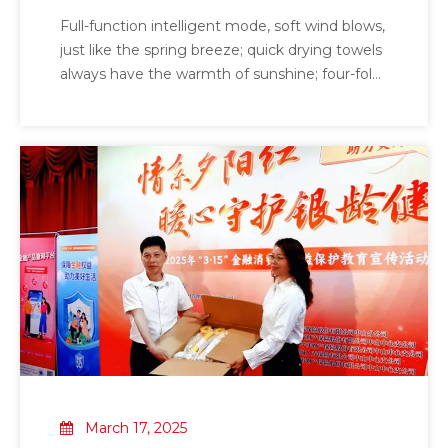
MJ03
Full-function intelligent mode, soft wind blows,
just like the spring breeze; quick drying towels
always have the warmth of sunshine; four-fold
mite repellent technology to drive away mites,
make the skin healthier; human body
induction intelligent sensing ensures safe use;
negative ions release *removal of odor and
maintain a fresh environment; strong
disinfection and sterilization I will protect your
health; ultrasonic mite repellent*; intelligent
interconnect*
March 17, 2025