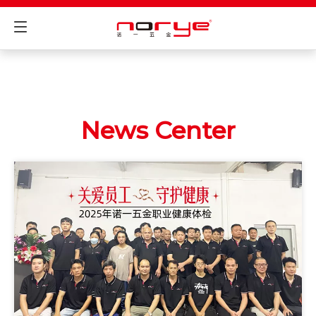
News Center