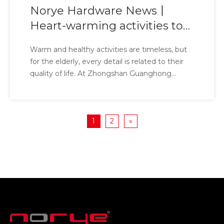
Norye Hardware News丨
Heart-warming activities to
protect silver age health
Warm and healthy activities are timeless, but
for the elderly, every detail is related to their
quality of life. At Zhongshan Guanghong
Nursing Home, we have witnessed countless
stories of sunsets and are well aware of the
living needs of the elderly. Today, Norye
1
2
»
Hardware Hardware brings a special gift to the
elderly here - antibacterial safety handrails.