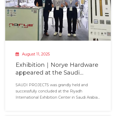
handrails, handles, public bathroom sheet
metal, floor drains, niches, bathroom stools,
electric towel racks, dryers and bathroom
hardware accessories.
August 11, 2025
Exhibition｜Norye Hardware
appeared at the Saudi
International Building
SAUDI PROJECTS was grandly held and
Materials Exhibition
successfully concluded at the Riyadh
International Exhibition Center in Saudi Arabia
from May 7 to 7, 2025. This event brought
together elites and leading companies from