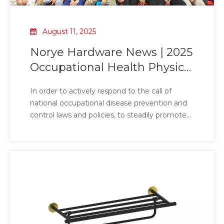
August 11, 2025
Norye Hardware News | 2025
Occupational Health Physical
Examination of Corporate
In order to actively respond to the call of
Employees
national occupational disease prevention and
control laws and policies, to steadily promote
the company's occupational disease
prevention and control work to deepen, and to
effectively build a solid line of defense for
employees' health, Hardware has carefully
planned and organized a comprehensive and
detailed occupational health examination
activity to support the 'protective umbrella' for
employees' health with practical actions.