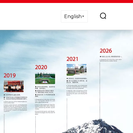
English