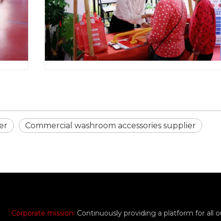
er
Commercial washroom accessories supplier
Corporate mission:
Continuously providing a platform for all