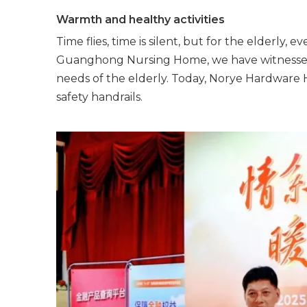
Warmth and healthy activities
Time flies, time is silent, but for the elderly, e
Guanghong Nursing Home, we have witnessed co
needs of the elderly. Today, Norye Hardware Ha
safety handrails.