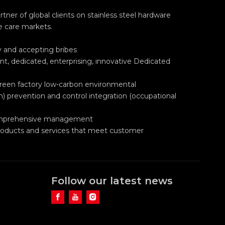
ner of global clients on stainless steel hardware
e care markets.
ry and accepting bribes
nt, dedicated, enterprising, innovative Dedicated
green factory low-carbon environmental
h) prevention and control integration (occupational
 comprehensive management
roducts and services that meet customer
Follow our latest news