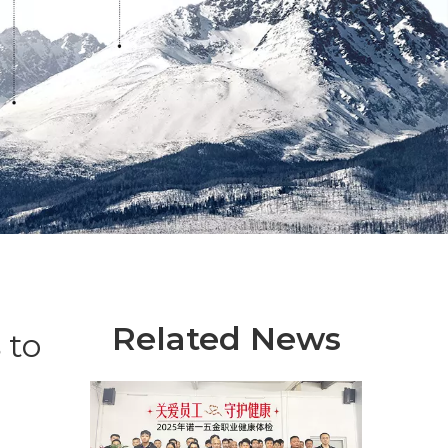
Related News
 to