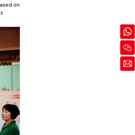
based on
ct