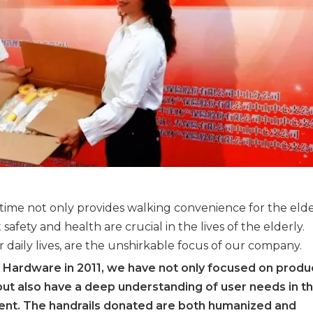
 time not only provides walking convenience for the elde
afety and health are crucial in the lives of the elderly.
ir daily lives, are the unshirkable focus of our company.
 Hardware in 2011, we have not only focused on produ
ut also have a deep understanding of user needs in t
nt. The handrails donated are both humanized and