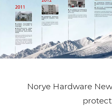
Norye Hardware News
protect