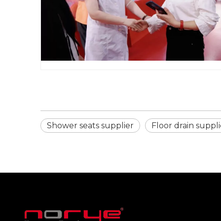
Shower seats supplier
Floor drain suppli