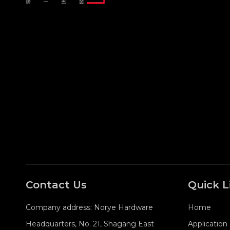
Contact Us
Quick L
Company address: Norye Hardware
Home
Headquarters, No. 21, Shagang East
Application