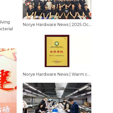
iving
Norye Hardware News | 2025 Occupational Health Physical Examination of Corporate Employees
cterial
Norye Hardware News | Warm congratulations Norye Hardware Hardware for officially joining Chengdu Health Chamber of Commerce