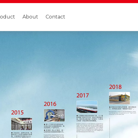
roduct
About
Contact