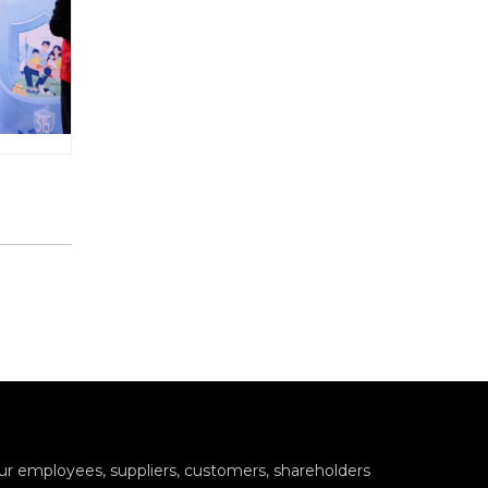
 our employees, suppliers, customers, shareholders