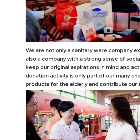
We are not only a sanitary ware company ex
also a company with a strong sense of socia
keep our original aspirations in mind and ac
donation activity is only part of our many cha
products for the elderly and contribute our 