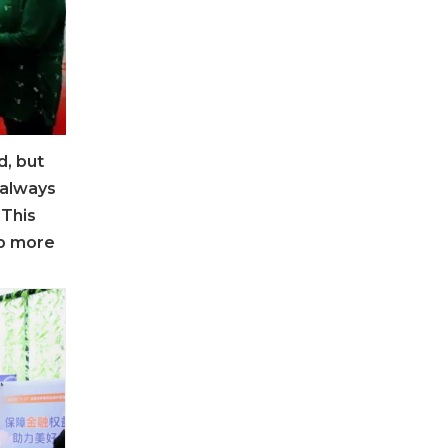
d, but
 always
 This
op more