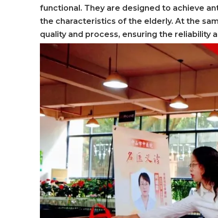
functional. They are designed to achieve ant
the characteristics of the elderly. At the s
quality and process, ensuring the reliability 