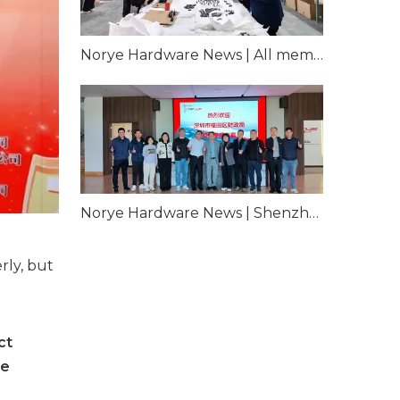
Norye Hardware News | All members participate, overcome difficulties and pay the insurance period
Norye Hardware News | Shenzhen Futian District Finance Bureau came to our company for inspection and guidance
rly, but
ct
he