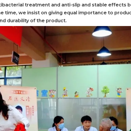
ibacterial treatment and anti-slip and stable effects 
ame time, we insist on giving equal importance to produ
and durability of the product.