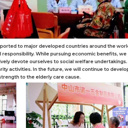
ported to major developed countries around the worl
l responsibility. While pursuing economic benefits, we
tively devote ourselves to social welfare undertakings.
rity activities. In the future, we will continue to devel
strength to the elderly care cause.