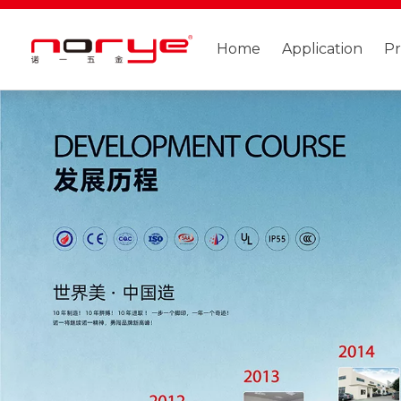
Home
Application
P