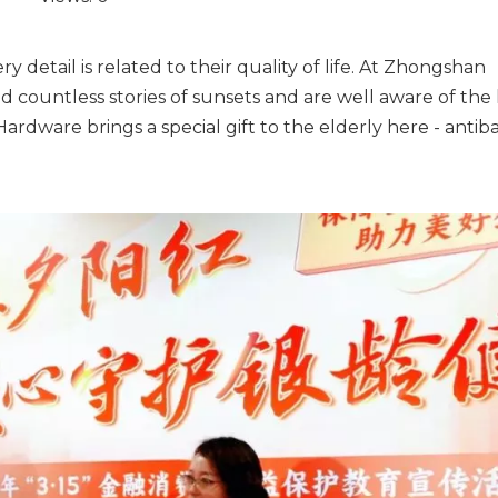
very detail is related to their quality of life. At Zhongshan
untless stories of sunsets and are well aware of the l
rdware brings a special gift to the elderly here - antiba