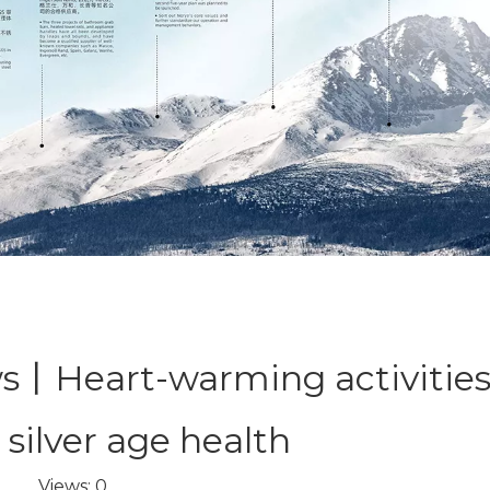
丨Heart-warming activities
 silver age health
Views:
0