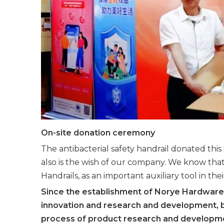
On-site donation ceremony
The antibacterial safety handrail donated this
also is the wish of our company. We know that s
Handrails, as an important auxiliary tool in the
Since the establishment of Norye Hardware
innovation and research and development, b
process of product research and developme