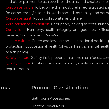
and other partners to achieve their dreams and create value
Corporate vision:
To become the most preferred & trusted part
for commercial /residential washrooms, Hosipitality and hom
Corporate spirit:
Focus, collaborate, and share
Zero tolerance prohibition:
Corruption, leaking secrets, bribe
Core values:
Harmony, health, integrity, and goodness Efficie
Service, Gratitude, and Win-Win
Health culture:
Green and low-carbon (occupational health, 
protection) occupational health(physical health, mental healt
health policy)
Safety culture:
Safety first, prevention as the main focus,
Quality culture:
Continuous improvement, stably providing p
requirements
inks
Product Classification
Bathroom Accessories
Heated Towel Rails