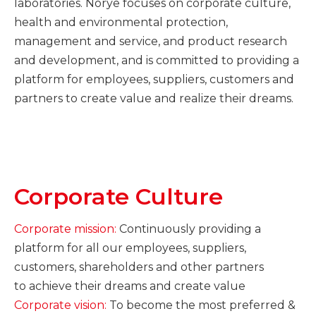
laboratories. Norye focuses on corporate culture,
health and environmental protection,
management and service, and product research
and development, and is committed to providing a
platform for employees, suppliers, customers and
partners to create value and realize their dreams.
Corporate Culture
Corporate mission:
Continuously providing a
platform for all our
employees, suppliers,
customers, shareholders and other partners
to achieve their dreams and create value
Corporate vision:
To become the most preferred &