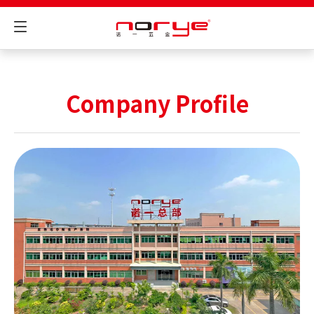
Company Profile