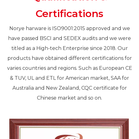
Certifications
Norye harware is ISO9001:2015 approved and we
have passed BSCI and SEDEX audits and we were
titled as a High-tech Enterprise since 2018. Our
products have obtained different certifications for
varies countries and regions. Such as European CE
& TUV, UL and ETL for American market, SAA for
Australia and New Zealand, CQC certificate for
Chinese market and so on.