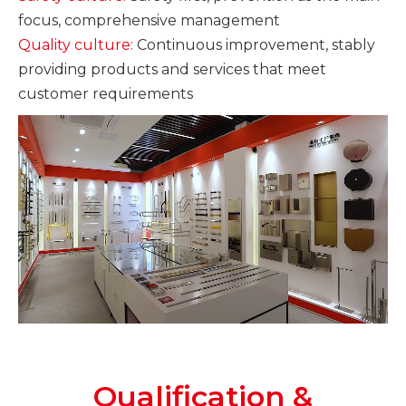
focus, comprehensive management
Quality culture:
Continuous improvement, stably
providing products and services that meet
customer requirements
Qualification &