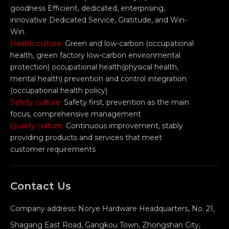
goodness Efficient, dedicated, enterprising,
innovative Dedicated Service, Gratitude, and Win-
Win
Health culture:
Green and low-carbon (occupational
health, green factory low-carbon environmental
protection) occupational health(physical health,
mental health) prevention and control integration
(occupational health policy)
Safety culture:
Safety first, prevention as the main
focus, comprehensive management
Quality culture:
Continuous improvement, stably
providing products and services that meet
customer requirements
Contact Us
Company address: Norye Hardware Headquarters, No. 21,
Shagang East Road, Gangkou Town, Zhongshan City,