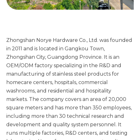
Zhongshan Norye Hardware Co., Ltd. was founded
in 2011 and is located in Gangkou Town,
Zhongshan City, Guangdong Province. It is an
OEM/ODM factory specializing in the R&D and
manufacturing of stainless steel products for
homecare centers, hospitals, commercial
washrooms, and residential and hospitality
markets. The company covers an area of ​​20,000
square meters and has more than 350 employees,
including more than 30 technical research and
development and quality system personnel. It
runs multiple factories, R&D centers, and testing