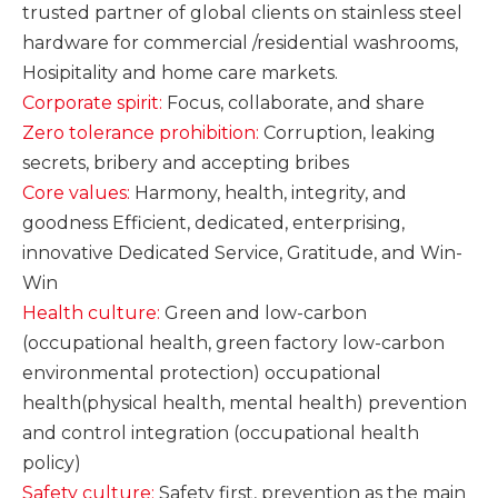
trusted partner of global clients on stainless steel
hardware for commercial /residential washrooms,
Hosipitality and home care markets.
Corporate spirit:
Focus, collaborate, and share
Zero tolerance prohibition:
Corruption, leaking
secrets, bribery and accepting bribes
Core values:
Harmony, health, integrity, and
goodness Efficient,
dedicated, enterprising,
innovative Dedicated Service, Gratitude, and Win-
Win
Health culture:
Green and low-carbon
(occupational health, green factory low-carbon
environmental protection) occupational
health(physical health, mental health) prevention
and control integration (occupational health
policy)
Safety culture:
Safety first, prevention as the main