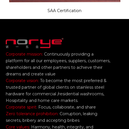
SAA Certification
Corporate mission:
Continuously providing a
platform for all our employees, suppliers, customers,
shareholders and other partners to achieve their
dreams and create value
Corporate vision:
To become the most preferred &
trusted partner of global clients on stainless steel
hardware for commercial /residential washrooms,
Hosipitality and home care markets.
Corporate spirit:
Focus, collaborate, and share
Zero tolerance prohibition:
Corruption, leaking
secrets, bribery and accepting bribes
Core values:
Harmony, health, integrity, and