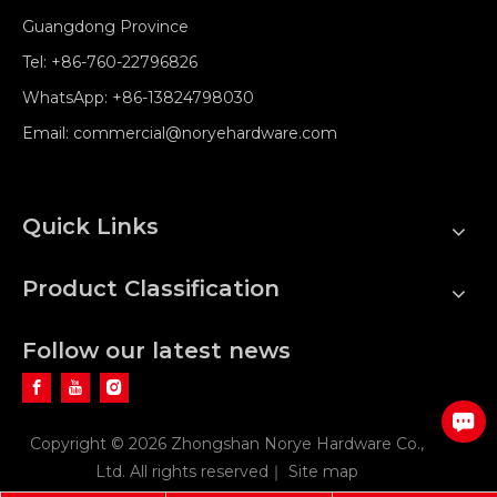
Guangdong Province
Tel:
+86-760-22796826
WhatsApp:
+86-13824798030
Email:
commercial@noryehardware.com
Quick Links
Product Classification
Follow our latest news
Copyright ©
2026
Zhongshan Norye Hardware Co.,
Ltd. All rights reserved｜
Site map