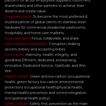
platform for all our employees, suppliers, customers,
shareholders and other partners to achieve their
dreams and create value
Corporate vision:
To become the most preferred &
trusted partner of global clients on stainless steel
hardware for commercial /residential washrooms,
Hosipitality and home care markets.
Corporate spirit:
Focus, collaborate, and share
Zero tolerance prohibition:
Corruption, leaking
secrets, bribery and accepting bribes
Core values:
Harmony, health, integrity, and
goodness Efficient, dedicated, enterprising,
innovative Dedicated Service, Gratitude, and Win-
Win
Health culture:
Green and low-carbon (occupational
health, green factory low-carbon environmental
protection) occupational health(physical health,
mental health) prevention and control integration
(occupational health policy)
Safety culture:
Safety first, prevention as the main