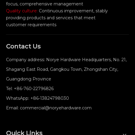
focus, comprehensive management
Quality culture:
Continuous improvement, stably
providing products and services that meet
customer requirements
Contact Us
Company address: Norye Hardware Headquarters, No. 21,
Shagang East Road, Gangkou Town, Zhongshan City,
Guangdong Province
Tel:
+86-760-22796826
WhatsApp:
+86-13824798030
Email:
commercial@noryehardware.com
Quick Links