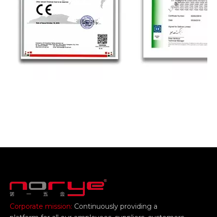
Corporate mission:
Continuously providing a