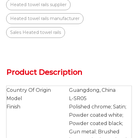
Heated towel rails supplier
Heated towel rails manufacturer
Sales Heated towel rails
Product Description
Country Of Origin
Guangdong, China
Model
L-SR05
Finish
Polished chrome; Satin;
Powder coated white;
Powder coated black;
Gun metal; Brushed