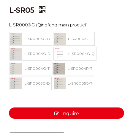
L-SR05
L-SR000※G (Qingfeng main product):
L-SR0003G-D
L-SR0003G-T
L-SR0004G-D
L-SR0004G-Q
L-SR0004G-T
L-SR0004P-T
L-SR0005G-D
L-SR0005G-T
Inquire