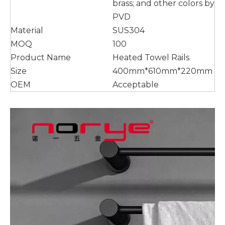
brass; and other colors by
PVD
Material
SUS304
MOQ
100
Product Name
Heated Towel Rails
Size
400mm*610mm*220mm
OEM
Acceptable