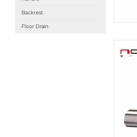
Backrest
Floor Drain