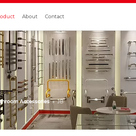
roduct
About
Contact
throom Accessories
»
JB