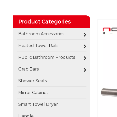
Product Categories
Bathroom Accessories
Heated Towel Rails
Public Bathroom Products
Grab Bars
Shower Seats
Mirror Cabinet
Smart Towel Dryer
Handle