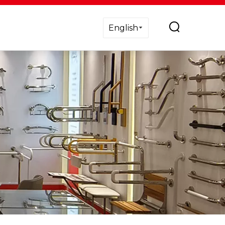
English