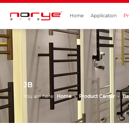
Home
Application
P
JB
You are here:
Home
»
Product Center
»
Ba