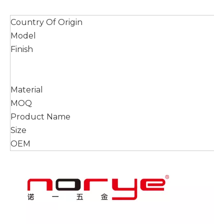
Country Of Origin
Model
Finish
Material
MOQ
Product Name
Size
OEM