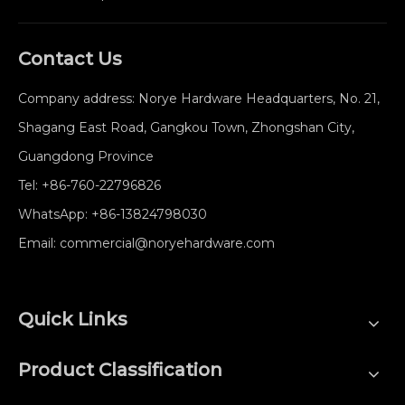
Contact Us
Company address: Norye Hardware Headquarters, No. 21,
Shagang East Road, Gangkou Town, Zhongshan City,
Guangdong Province
Tel:
+86-760-22796826
WhatsApp:
+86-13824798030
Email:
commercial@noryehardware.com
Quick Links
Product Classification