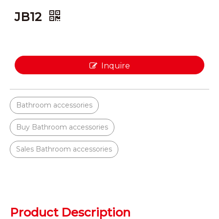
JB12
Inquire
Bathroom accessories
Buy Bathroom accessories
Sales Bathroom accessories
Product Description