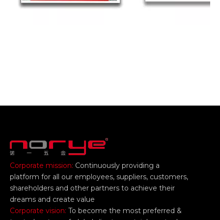
Corporate mission:
Continuously providing a
platform for all our employees, suppliers, customers,
shareholders and other partners to achieve their
dreams and create value
Corporate vision:
To become the most preferred &