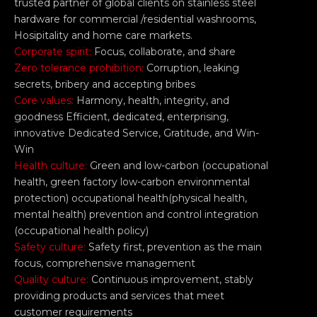
trusted partner of global clients on stainless steel
hardware for commercial /residential washrooms,
Hosipitality and home care markets.
Corporate spirit:
Focus, collaborate, and share
Zero tolerance prohibition:
Corruption, leaking
secrets, bribery and accepting bribes
Core values:
Harmony, health, integrity, and
goodness Efficient, dedicated, enterprising,
innovative Dedicated Service, Gratitude, and Win-
Win
Health culture:
Green and low-carbon (occupational
health, green factory low-carbon environmental
protection) occupational health(physical health,
mental health) prevention and control integration
(occupational health policy)
Safety culture:
Safety first, prevention as the main
focus, comprehensive management
Quality culture:
Continuous improvement, stably
providing products and services that meet
customer requirements