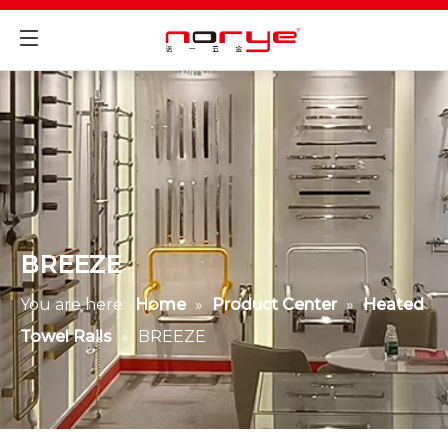
BREEZE
You are here:
Home
»
Product Center
»
Heated
Towel Rails
»
BREEZE