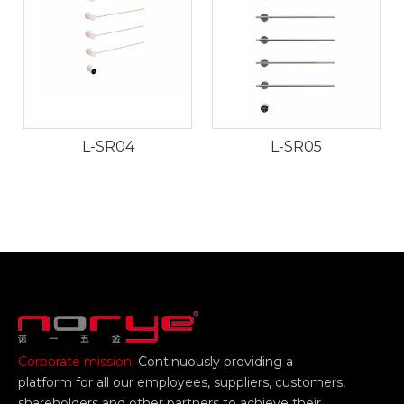
L-SR04
L-SR05
Corporate mission:
Continuously providing a
platform for all our employees, suppliers, customers,
shareholders and other partners to achieve their