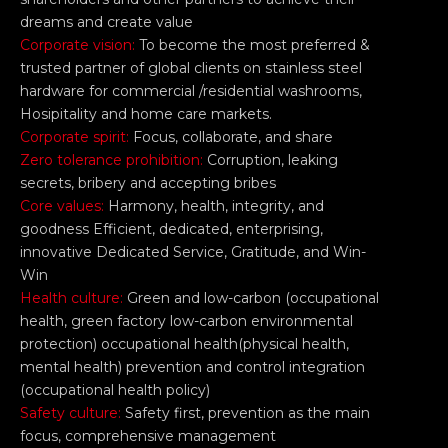
dreams and create value
Corporate vision:
To become the most preferred &
trusted partner of global clients on stainless steel
hardware for commercial /residential washrooms,
Hosipitality and home care markets.
Corporate spirit:
Focus, collaborate, and share
Zero tolerance prohibition:
Corruption, leaking
secrets, bribery and accepting bribes
Core values:
Harmony, health, integrity, and
goodness Efficient, dedicated, enterprising,
innovative Dedicated Service, Gratitude, and Win-
Win
Health culture:
Green and low-carbon (occupational
health, green factory low-carbon environmental
protection) occupational health(physical health,
mental health) prevention and control integration
(occupational health policy)
Safety culture:
Safety first, prevention as the main
focus, comprehensive management