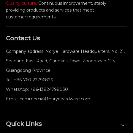
Quality culture:
Continuous improvement, stably
providing products and services that meet
customer requirements
Contact Us
Company address: Norye Hardware Headquarters, No. 21,
Shagang East Road, Gangkou Town, Zhongshan City,
Guangdong Province
Tel:
+86-760-22796826
WhatsApp:
+86-13824798030
Email:
commercial@noryehardware.com
Quick Links