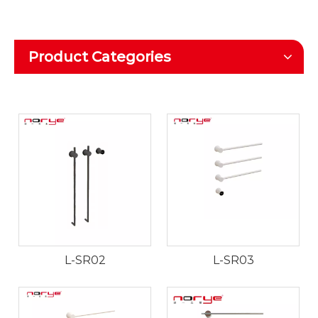
Product Categories
L-SR02
L-SR03