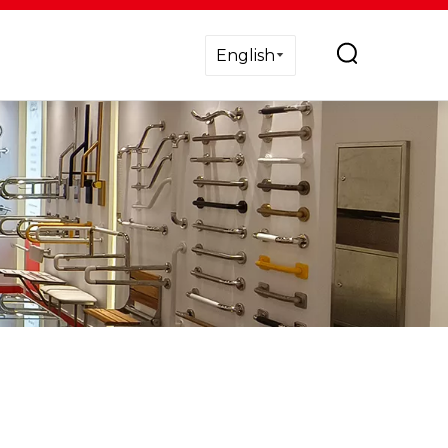
English