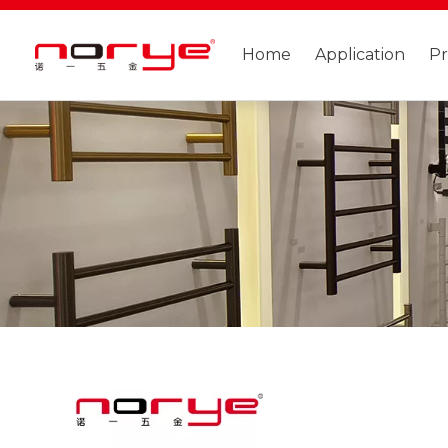
Home
Application
P