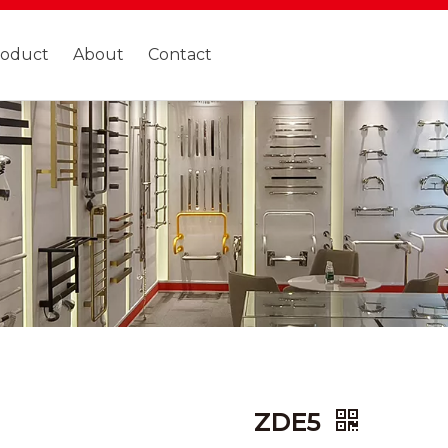
roduct
About
Contact
ZDE5