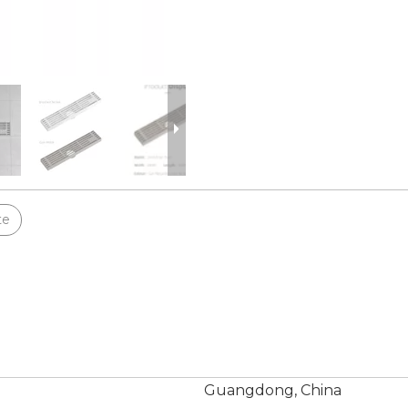
te
Guangdong, China