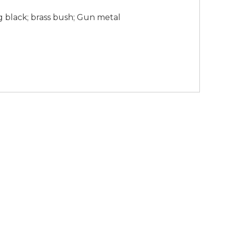
g black; brass bush; Gun metal