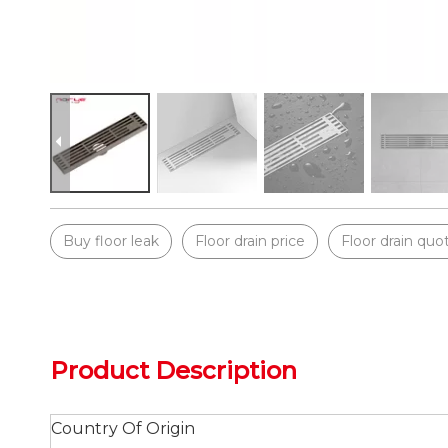
Buy floor leak
Floor drain price
Floor drain quo
Product Description
Country Of Origin