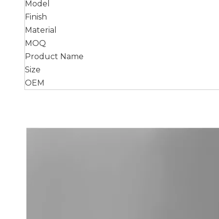
Model
Finish
Material
MOQ
Product Name
Size
OEM