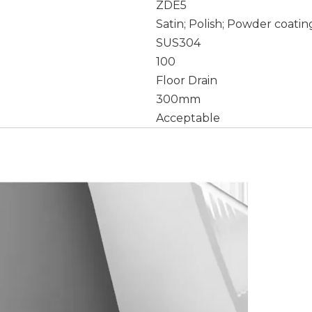
ZDE5
Satin; Polish; Powder coatin
SUS304
100
Floor Drain
300mm
Acceptable