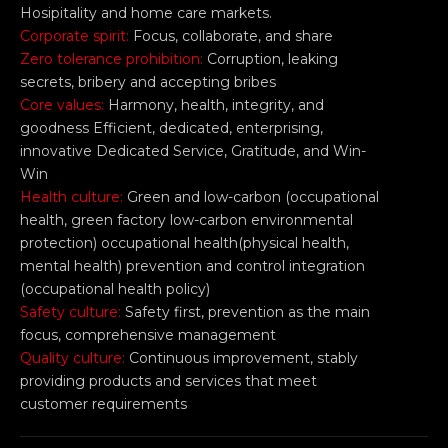
Hosipitality and home care markets.
Corporate spirit:
Focus, collaborate, and share
Zero tolerance prohibition:
Corruption, leaking
secrets, bribery and accepting bribes
Core values:
Harmony, health, integrity, and
goodness Efficient, dedicated, enterprising,
innovative Dedicated Service, Gratitude, and Win-
Win
Health culture:
Green and low-carbon (occupational
health, green factory low-carbon environmental
protection) occupational health(physical health,
mental health) prevention and control integration
(occupational health policy)
Safety culture:
Safety first, prevention as the main
focus, comprehensive management
Quality culture:
Continuous improvement, stably
providing products and services that meet
customer requirements