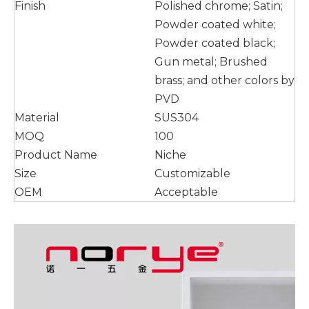
Finish
Polished chrome; Satin;
Powder coated white;
Powder coated black;
Gun metal; Brushed
brass; and other colors by
PVD
Material
SUS304
MOQ
100
Product Name
Niche
Size
Customizable
OEM
Acceptable