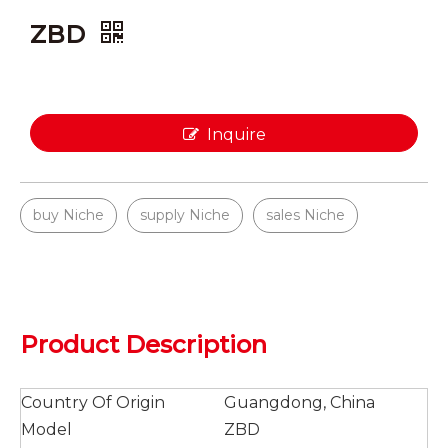
ZBD
Inquire
buy Niche
supply Niche
sales Niche
Product Description
Country Of Origin
Guangdong, China
Model
ZBD