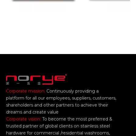
Corporate mission:
Continuously providing a
platform for all our employees, suppliers, customers,
shareholders and other partners to achieve their
dreams and create value
Corporate vision:
To become the most preferred &
trusted partner of global clients on stainless steel
hardware for commercial /residential washrooms,