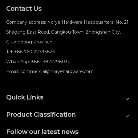
Contact Us
Company address: Norye Hardware Headquarters, No. 21,
Shagang East Road, Gangkou Town, Zhongshan City,
Guangdong Province
Tel:
+86-760-22796826
WhatsApp:
+86-13824798030
Email:
commercial@noryehardware.com
Quick Links
Product Classification
Follow our latest news