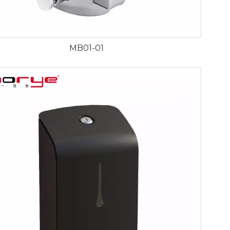
MB01-01