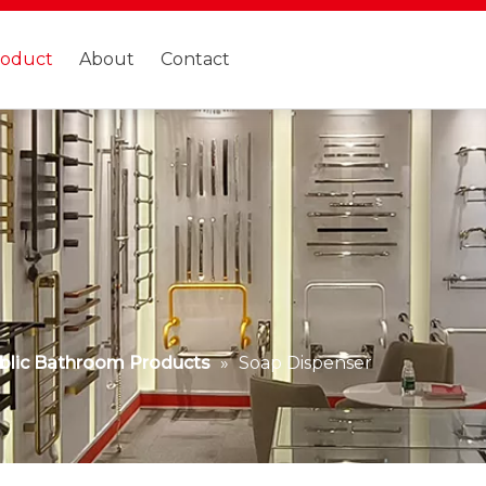
roduct
About
Contact
blic Bathroom Products
»
Soap Dispenser