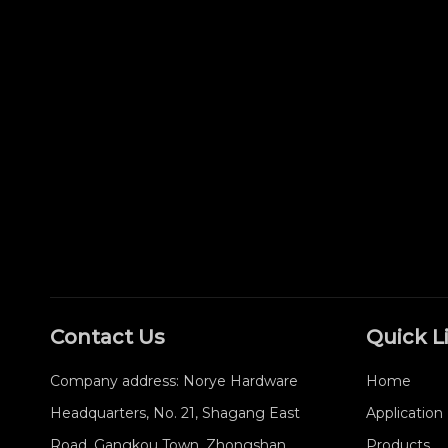
Contact Us
Quick L
Company address: Norye Hardware
Home
Headquarters, No. 21, Shagang East
Application
Road, Gangkou Town, Zhongshan
Products