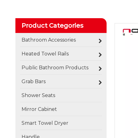
Product Categories
Bathroom Accessories
Heated Towel Rails
Public Bathroom Products
Grab Bars
Shower Seats
Mirror Cabinet
Smart Towel Dryer
Handle