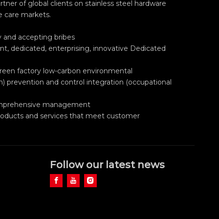
ner of global clients on stainless steel hardware
e care markets.
ry and accepting bribes
nt, dedicated, enterprising, innovative Dedicated
green factory low-carbon environmental
h) prevention and control integration (occupational
 comprehensive management
roducts and services that meet customer
Follow our latest news