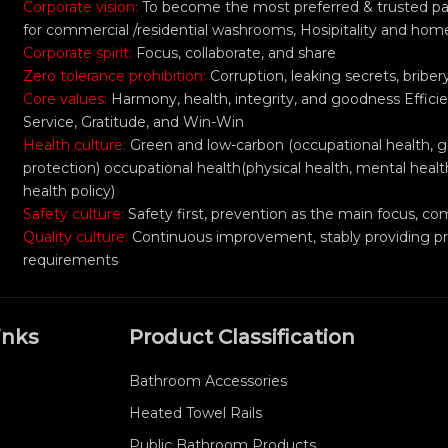
Corporate vision:
To become the most preferred & trusted part
for commercial /residential washrooms, Hosipitality and hom
Corporate spirit:
Focus, collaborate, and share
Zero tolerance prohibition:
Corruption, leaking secrets, bribe
Core values:
Harmony, health, integrity, and goodness Efficie
Service, Gratitude, and Win-Win
Health culture:
Green and low-carbon (occupational health, 
protection) occupational health(physical health, mental healt
health policy)
Safety culture:
Safety first, prevention as the main focus,
Quality culture:
Continuous improvement, stably providing p
requirements
inks
Product Classification
Bathroom Accessories
Heated Towel Rails
Public Bathroom Products