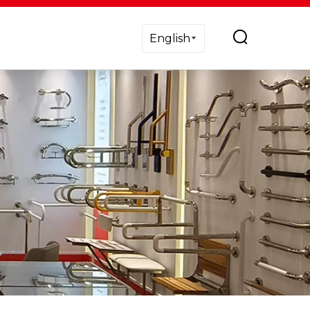
English