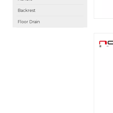
Backrest
Floor Drain