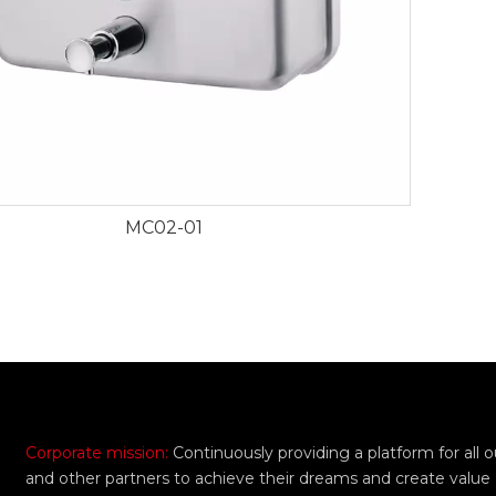
MC02-01
Corporate mission:
Continuously providing a platform for all
and other partners to achieve their dreams and create value