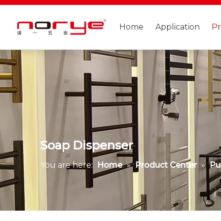
Home
Application
P
Soap Dispenser
You are here:
Home
»
Product Center
»
Pu