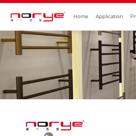
Home
Application
P