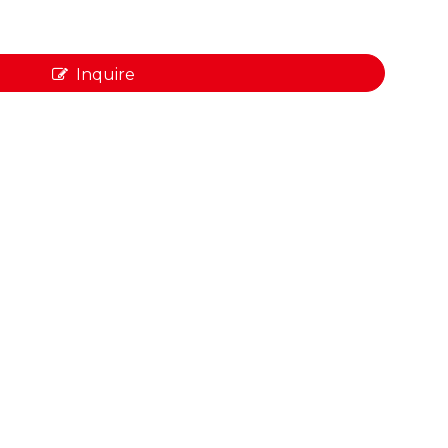
Inquire