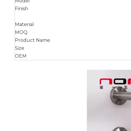
Model
Finish
Material
MOQ
Product Name
Size
OEM