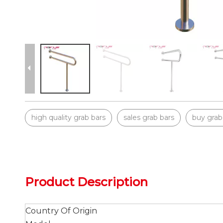
high quality grab bars
sales grab bars
buy grab
Product Description
Country Of Origin