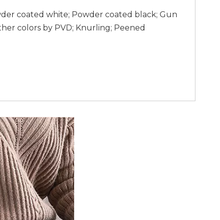
wder coated white; Powder coated black; Gun
ther colors by PVD; Knurling; Peened