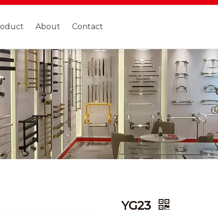
roduct
About
Contact
YG23