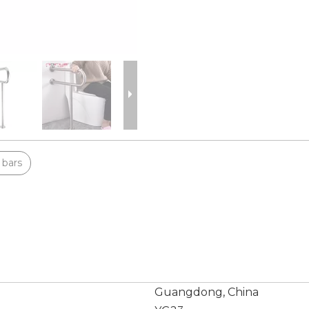
 bars
Guangdong, China