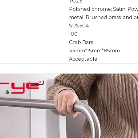
YG23
Polished chrome; Satin; Po
metal; Brushed brass; and o
SUS304
100
Grab Bars
33mm*15mm*85mm
Acceptable