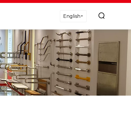
English