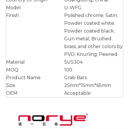
Model
U-WFG
Finish
Polished chrome; Satin;
Powder coated white;
Powder coated black;
Gun metal; Brushed
brass; and other colors by
PVD; Knurling; Peened
Material
SUS304
MOQ
100
Product Name
Grab Bars
Size
25mm*15mm*65mm
OEM
Acceptable