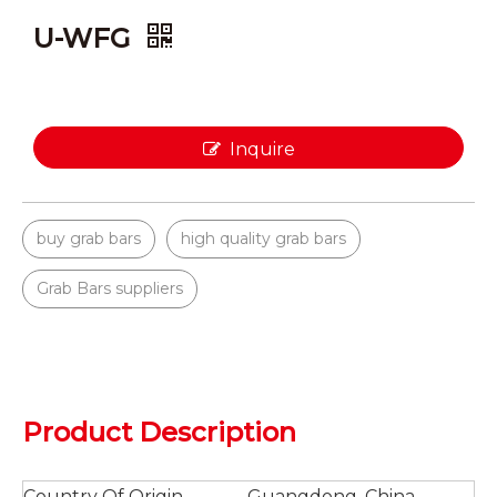
U-WFG
Inquire
buy grab bars
high quality grab bars
Grab Bars suppliers
Product Description
Country Of Origin
Guangdong, China