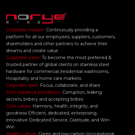
Corporate mission:
Continuously providing a
platform for all our employees, suppliers, customers,
shareholders and other partners to achieve their
dreams and create value
Corporate vision:
To become the most preferred &
trusted partner of global clients on stainless steel
hardware for commercial /residential washrooms,
Hosipitality and home care markets.
Corporate spirit:
Focus, collaborate, and share
Zero tolerance prohibition:
Corruption, leaking
secrets, bribery and accepting bribes
Core values:
Harmony, health, integrity, and
goodness Efficient, dedicated, enterprising,
innovative Dedicated Service, Gratitude, and Win-
Win
Health culture:
Green and low-carbon (occupational