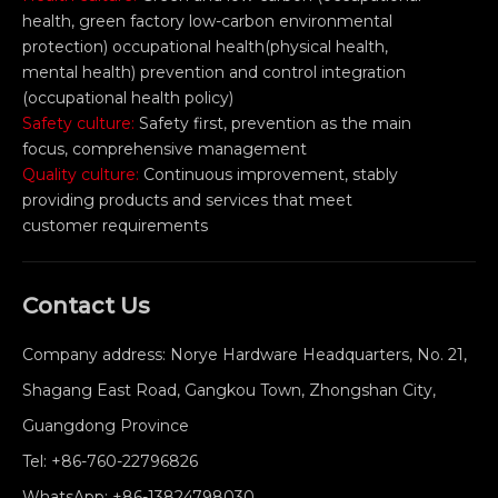
health, green factory low-carbon environmental
protection) occupational health(physical health,
mental health) prevention and control integration
(occupational health policy)
Safety culture:
Safety first, prevention as the main
focus, comprehensive management
Quality culture:
Continuous improvement, stably
providing products and services that meet
customer requirements
Contact Us
Company address: Norye Hardware Headquarters, No. 21,
Shagang East Road, Gangkou Town, Zhongshan City,
Guangdong Province
Tel:
+86-760-22796826
WhatsApp:
+86-13824798030