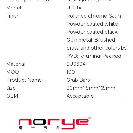
Model
U-JUA
Finish
Polished chrome; Satin;
Powder coated white;
Powder coated black;
Gun metal; Brushed
brass; and other colors by
PVD; Knurling; Peened
Material
SUS304
MOQ
100
Product Name
Grab Bars
Size
30mm*15mm*65mm
OEM
Acceptable