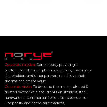
Corporate mission:
Continuously providing a
platform for all our employees, suppliers, customers,
shareholders and other partners to achieve their
dreams and create value
Corporate vision:
To become the most preferred &
trusted partner of global clients on stainless steel
hardware for commercial /residential washrooms,
Hosipitality and home care markets.