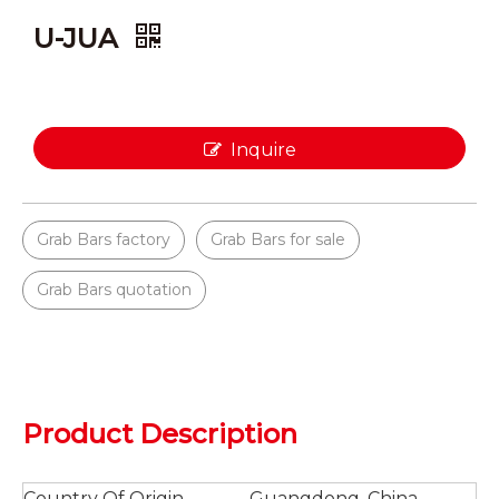
U-JUA
Inquire
Grab Bars factory
Grab Bars for sale
Grab Bars quotation
Product Description
Country Of Origin
Guangdong, China