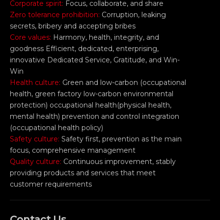
Corporate spirit:
Focus, collaborate, and share
Zero tolerance prohibition:
Corruption, leaking
secrets, bribery and accepting bribes
Core values:
Harmony, health, integrity, and
goodness Efficient, dedicated, enterprising,
innovative Dedicated Service, Gratitude, and Win-
Win
Health culture:
Green and low-carbon (occupational
health, green factory low-carbon environmental
protection) occupational health(physical health,
mental health) prevention and control integration
(occupational health policy)
Safety culture:
Safety first, prevention as the main
focus, comprehensive management
Quality culture:
Continuous improvement, stably
providing products and services that meet
customer requirements
Contact Us