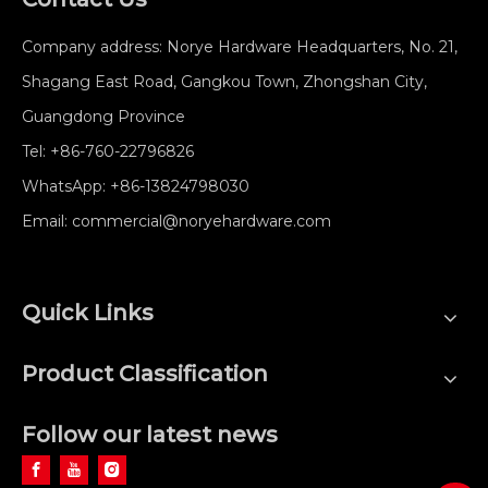
Company address: Norye Hardware Headquarters, No. 21,
Shagang East Road, Gangkou Town, Zhongshan City,
Guangdong Province
Tel:
+86-760-22796826
WhatsApp:
+86-13824798030
Email:
commercial@noryehardware.com
Quick Links
Product Classification
Follow our latest news