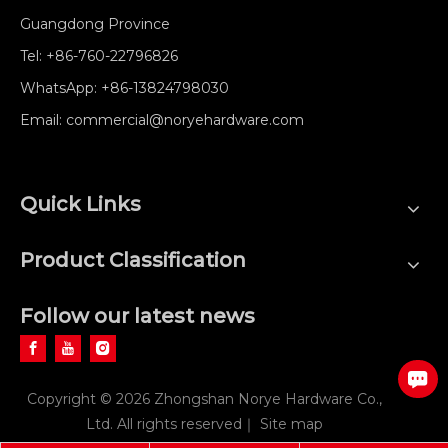
Guangdong Province
Tel:
+86-760-22796826
WhatsApp:
+86-13824798030
Email:
commercial@noryehardware.com
Quick Links
Product Classification
Follow our latest news
Copyright ©
2026
Zhongshan Norye Hardware Co.,
Ltd. All rights reserved｜
Site map