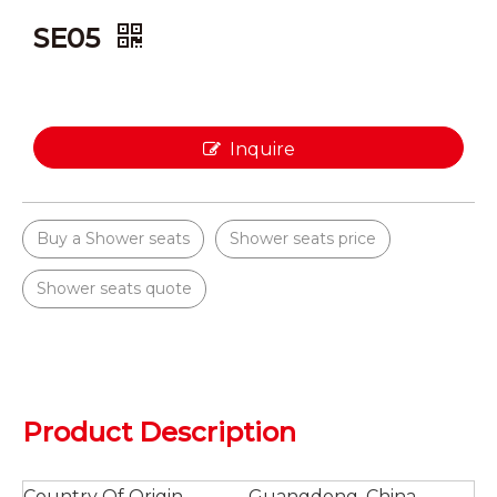
SE05
Inquire
Buy a Shower seats
Shower seats price
Shower seats quote
Product Description
Country Of Origin
Guangdong, China