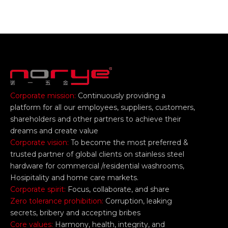
Corporate mission:
Continuously providing a
platform for all our employees, suppliers, customers,
shareholders and other partners to achieve their
dreams and create value
Corporate vision:
To become the most preferred &
trusted partner of global clients on stainless steel
hardware for commercial /residential washrooms,
Hosipitality and home care markets.
Corporate spirit:
Focus, collaborate, and share
Zero tolerance prohibition:
Corruption, leaking
secrets, bribery and accepting bribes
Core values:
Harmony, health, integrity, and