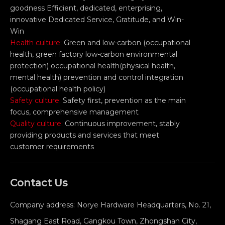
goodness Efficient, dedicated, enterprising,
innovative Dedicated Service, Gratitude, and Win-
Win
Health culture:
Green and low-carbon (occupational
health, green factory low-carbon environmental
protection) occupational health(physical health,
mental health) prevention and control integration
(occupational health policy)
Safety culture:
Safety first, prevention as the main
focus, comprehensive management
Quality culture:
Continuous improvement, stably
providing products and services that meet
customer requirements
Contact Us
Company address: Norye Hardware Headquarters, No. 21,
Shagang East Road, Gangkou Town, Zhongshan City,