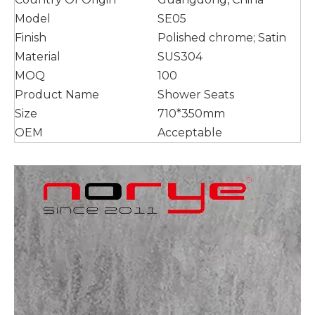
Model
SE05
Finish
Polished chrome; Satin
Material
SUS304
MOQ
100
Product Name
Shower Seats
Size
710*350mm
OEM
Acceptable