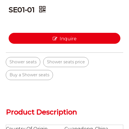
SE01-01
Inquire
Shower seats
Shower seats price
Buy a Shower seats
Product Description
Country Of Origin
Guangdong, China