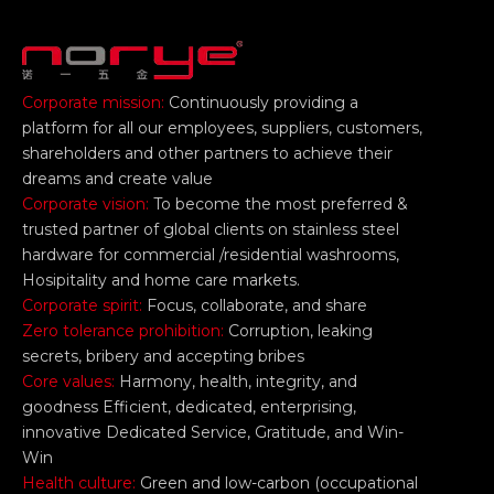
Corporate mission:
Continuously providing a
platform for all our employees, suppliers, customers,
shareholders and other partners to achieve their
dreams and create value
Corporate vision:
To become the most preferred &
trusted partner of global clients on stainless steel
hardware for commercial /residential washrooms,
Hosipitality and home care markets.
Corporate spirit:
Focus, collaborate, and share
Zero tolerance prohibition:
Corruption, leaking
secrets, bribery and accepting bribes
Core values:
Harmony, health, integrity, and
goodness Efficient, dedicated, enterprising,
innovative Dedicated Service, Gratitude, and Win-
Win
Health culture:
Green and low-carbon (occupational