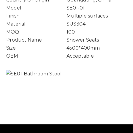
Model
SE01-01
Finish
Multiple surfaces
Material
SUS304
MOQ
100
Product Name
Shower Seats
Size
4500*400mm
OEM
Acceptable