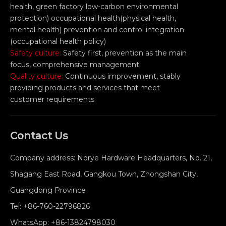
health, green factory low-carbon environmental
protection) occupational health(physical health,
mental health) prevention and control integration
(occupational health policy)
Safety culture:
Safety first, prevention as the main
focus, comprehensive management
Quality culture:
Continuous improvement, stably
providing products and services that meet
customer requirements
Contact Us
Company address: Norye Hardware Headquarters, No. 21,
Shagang East Road, Gangkou Town, Zhongshan City,
Guangdong Province
Tel:
+86-760-22796826
WhatsApp:
+86-13824798030