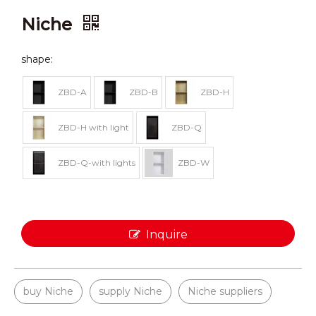
Niche
shape:
ZBD-A
ZBD-B
ZBD-H
ZBD-H with light
ZBD-Q
ZBD-Q-with lights
ZBD-W
Inquire
buy Niche
supply Niche
Niche suppliers