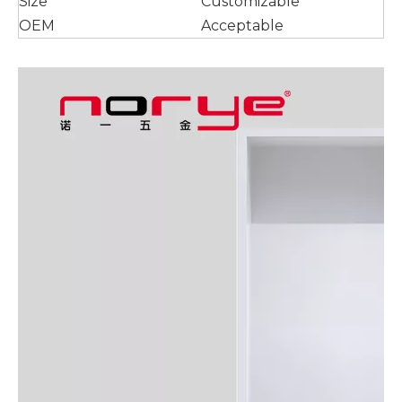
Size
Customizable
OEM
Acceptable