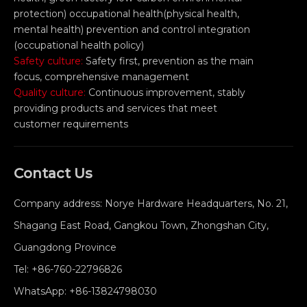
protection) occupational health(physical health,
mental health) prevention and control integration
(occupational health policy)
Safety culture:
Safety first, prevention as the main
focus, comprehensive management
Quality culture:
Continuous improvement, stably
providing products and services that meet
customer requirements
Contact Us
Company address: Norye Hardware Headquarters, No. 21,
Shagang East Road, Gangkou Town, Zhongshan City,
Guangdong Province
Tel:
+86-760-22796826
WhatsApp:
+86-13824798030