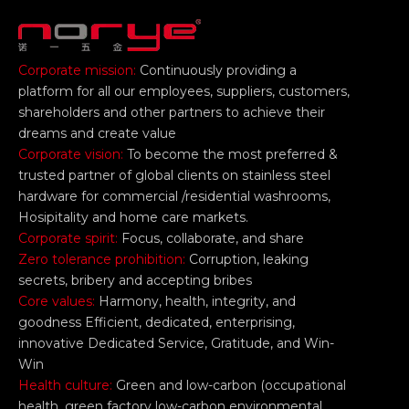
Corporate mission:
Continuously providing a
platform for all our employees, suppliers, customers,
shareholders and other partners to achieve their
dreams and create value
Corporate vision:
To become the most preferred &
trusted partner of global clients on stainless steel
hardware for commercial /residential washrooms,
Hosipitality and home care markets.
Corporate spirit:
Focus, collaborate, and share
Zero tolerance prohibition:
Corruption, leaking
secrets, bribery and accepting bribes
Core values:
Harmony, health, integrity, and
goodness Efficient, dedicated, enterprising,
innovative Dedicated Service, Gratitude, and Win-
Win
Health culture:
Green and low-carbon (occupational
health, green factory low-carbon environmental