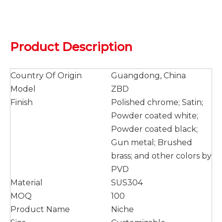
Product Description
Country Of Origin
Guangdong, China
Model
ZBD
Finish
Polished chrome; Satin;
Powder coated white;
Powder coated black;
Gun metal; Brushed
brass; and other colors by
PVD
Material
SUS304
MOQ
100
Product Name
Niche