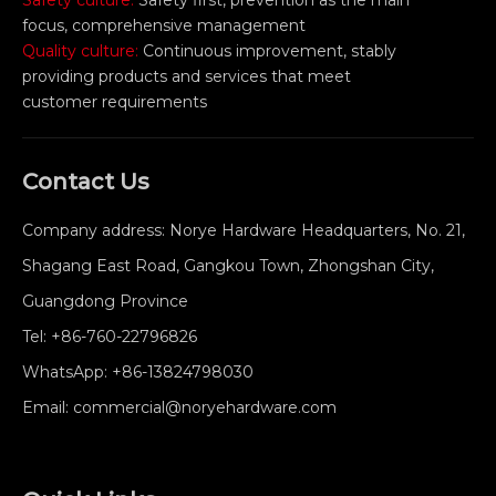
Safety culture:
Safety first, prevention as the main
focus, comprehensive management
Quality culture:
Continuous improvement, stably
providing products and services that meet
customer requirements
Contact Us
Company address: Norye Hardware Headquarters, No. 21,
Shagang East Road, Gangkou Town, Zhongshan City,
Guangdong Province
Tel:
+86-760-22796826
WhatsApp:
+86-13824798030
Email:
commercial@noryehardware.com