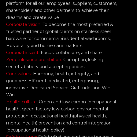
platform for all our employees, suppliers, customers,
shareholders and other partners to achieve their
dreams and create value
Corporate vision:
To become the most preferred &
trusted partner of global clients on stainless steel
hardware for commercial /residential washrooms,
Hosipitality and home care markets.
Corporate spirit:
Focus, collaborate, and share
Zero tolerance prohibition:
Corruption, leaking
secrets, bribery and accepting bribes
Core values:
Harmony, health, integrity, and
goodness Efficient, dedicated, enterprising,
innovative Dedicated Service, Gratitude, and Win-
Win
Health culture:
Green and low-carbon (occupational
health, green factory low-carbon environmental
protection) occupational health(physical health,
mental health) prevention and control integration
(occupational health policy)