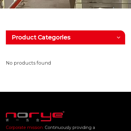
Product Categories
No products found
Corporate mission:
Continuously providing a