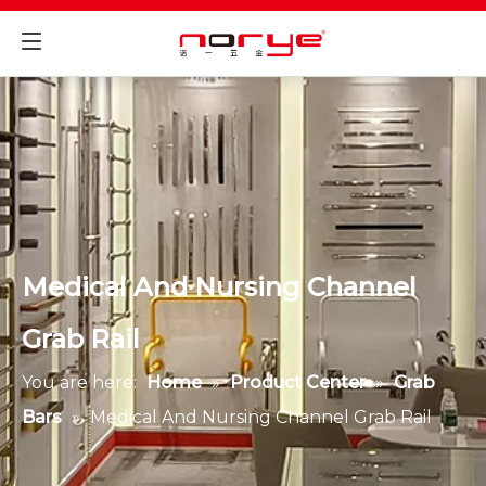
Medical And Nursing Channel
Grab Rail
You are here:
Home
»
Product Center
»
Grab
Bars
»
Medical And Nursing Channel Grab Rail