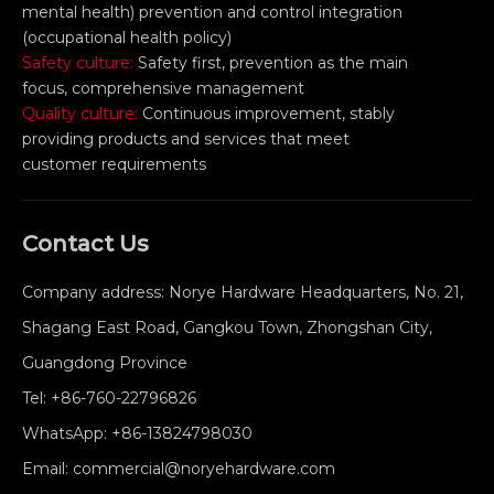
mental health) prevention and control integration
(occupational health policy)
Safety culture:
Safety first, prevention as the main
focus, comprehensive management
Quality culture:
Continuous improvement, stably
providing products and services that meet
customer requirements
Contact Us
Company address: Norye Hardware Headquarters, No. 21,
Shagang East Road, Gangkou Town, Zhongshan City,
Guangdong Province
Tel:
+86-760-22796826
WhatsApp:
+86-13824798030
Email:
commercial@noryehardware.com