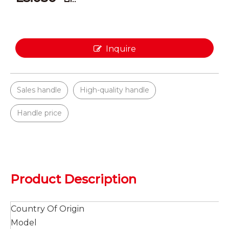
Inquire
Sales handle
High-quality handle
Handle price
Product Description
Country Of Origin
Model