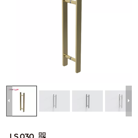
LS.030