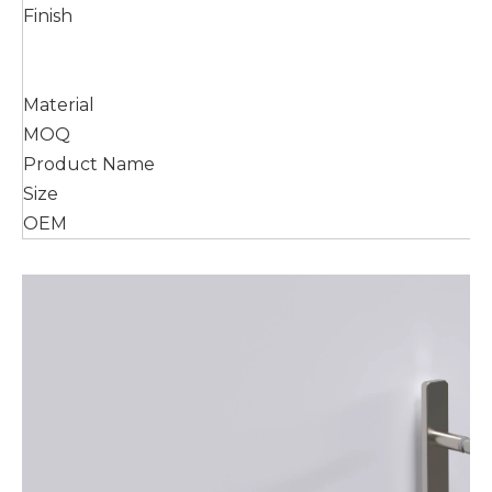
Finish
Material
MOQ
Product Name
Size
OEM