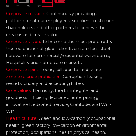
Corporate mission:
Continuously providing a
platform for all our employees, suppliers, customers,
shareholders and other partners to achieve their
dreams and create value
Corporate vision:
To become the most preferred &
trusted partner of global clients on stainless steel
hardware for commercial /residential washrooms,
Hosipitality and home care markets.
Corporate spirit:
Focus, collaborate, and share
Zero tolerance prohibition:
Corruption, leaking
secrets, bribery and accepting bribes
Core values:
Harmony, health, integrity, and
goodness Efficient, dedicated, enterprising,
innovative Dedicated Service, Gratitude, and Win-
Win
Health culture:
Green and low-carbon (occupational
health, green factory low-carbon environmental
protection) occupational health(physical health,