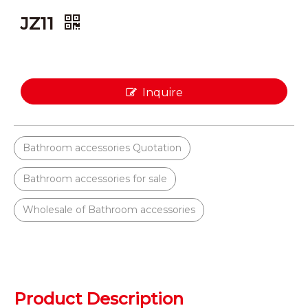
JZ11
Inquire
Bathroom accessories Quotation
Bathroom accessories for sale
Wholesale of Bathroom accessories
Product Description