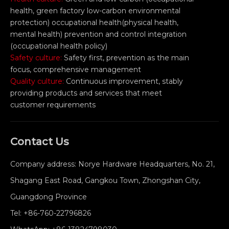
health, green factory low-carbon environmental
protection) occupational health(physical health,
mental health) prevention and control integration
(occupational health policy)
Safety culture:
Safety first, prevention as the main
focus, comprehensive management
Quality culture:
Continuous improvement, stably
providing products and services that meet
customer requirements
Contact Us
Company address: Norye Hardware Headquarters, No. 21,
Shagang East Road, Gangkou Town, Zhongshan City,
Guangdong Province
Tel:
+86-760-22796826