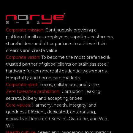
Corporate mission:
Continuously providing a
platform for all our employees, suppliers, customers,
shareholders and other partners to achieve their
dreams and create value
Corporate vision:
To become the most preferred &
trusted partner of global clients on stainless steel
hardware for commercial /residential washrooms,
Hosipitality and home care markets.
Corporate spirit:
Focus, collaborate, and share
Zero tolerance prohibition:
Corruption, leaking
secrets, bribery and accepting bribes
Core values:
Harmony, health, integrity, and
goodness Efficient, dedicated, enterprising,
innovative Dedicated Service, Gratitude, and Win-
Win
Health culture:
Green and low-carbon (occupational