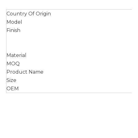
Country Of Origin
Model
Finish
Material
MOQ
Product Name
Size
OEM