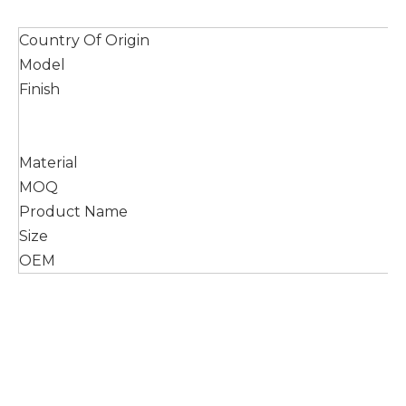
Country Of Origin
Model
Finish
Material
MOQ
Product Name
Size
OEM