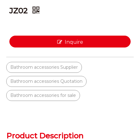
JZ02
Inquire
Bathroom accessories Supplier
Bathroom accessories Quotation
Bathroom accessories for sale
Product Description