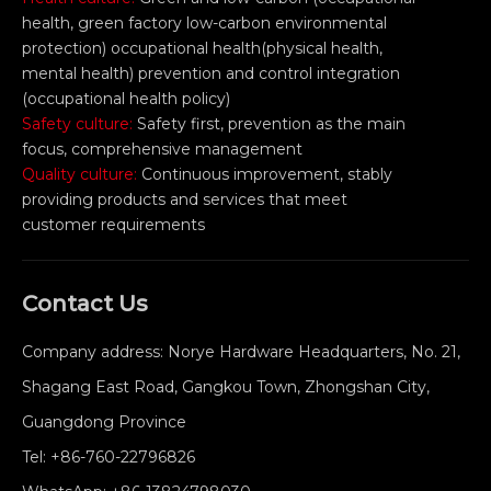
health, green factory low-carbon environmental
protection) occupational health(physical health,
mental health) prevention and control integration
(occupational health policy)
Safety culture:
Safety first, prevention as the main
focus, comprehensive management
Quality culture:
Continuous improvement, stably
providing products and services that meet
customer requirements
Contact Us
Company address: Norye Hardware Headquarters, No. 21,
Shagang East Road, Gangkou Town, Zhongshan City,
Guangdong Province
Tel:
+86-760-22796826