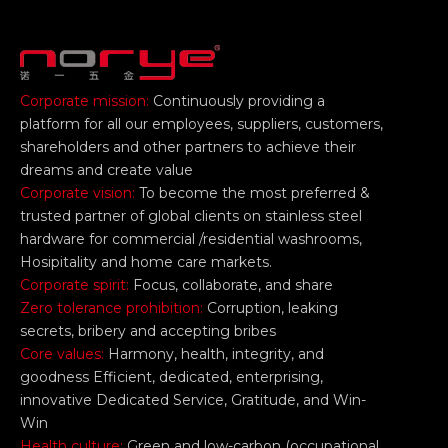
Corporate mission:
Continuously providing a
platform for all our employees, suppliers, customers,
shareholders and other partners to achieve their
dreams and create value
Corporate vision:
To become the most preferred &
trusted partner of global clients on stainless steel
hardware for commercial /residential washrooms,
Hosipitality and home care markets.
Corporate spirit:
Focus, collaborate, and share
Zero tolerance prohibition:
Corruption, leaking
secrets, bribery and accepting bribes
Core values:
Harmony, health, integrity, and
goodness Efficient, dedicated, enterprising,
innovative Dedicated Service, Gratitude, and Win-
Win
Health culture:
Green and low-carbon (occupational