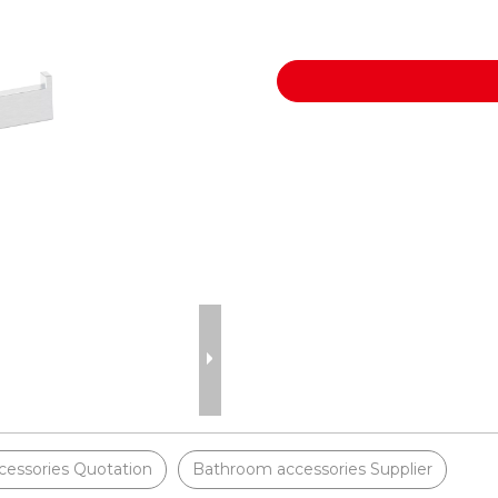
essories Quotation
Bathroom accessories Supplier