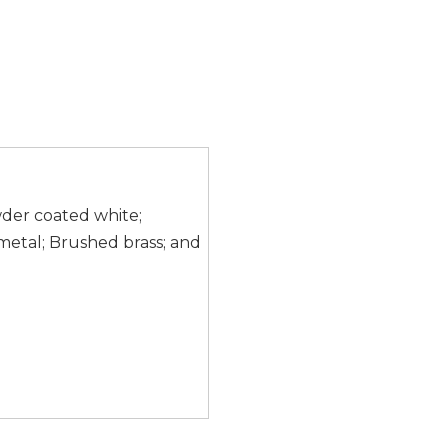
wder coated white;
etal; Brushed brass; and