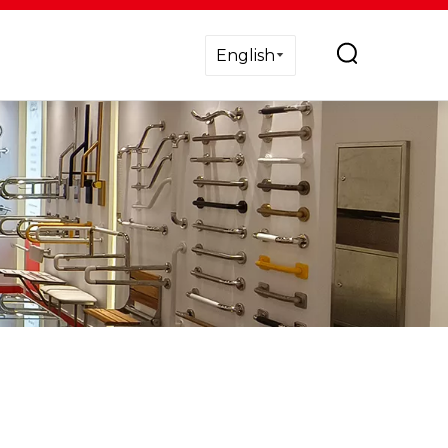
English