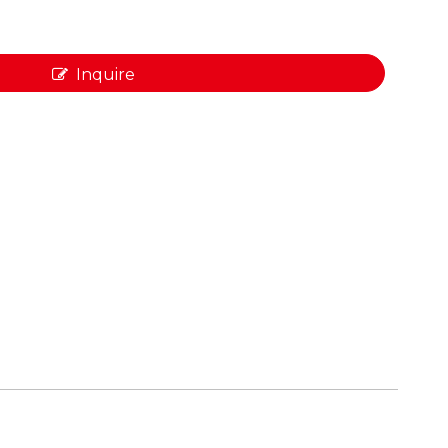
Inquire