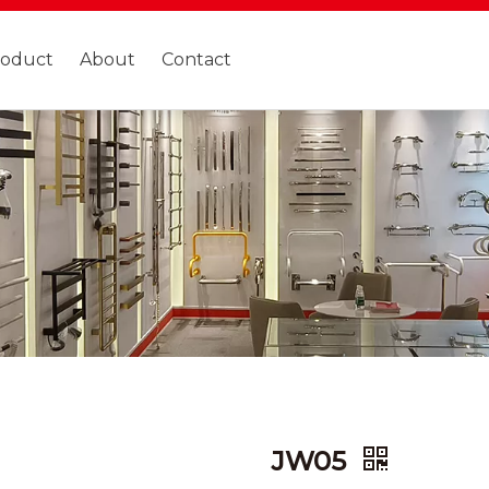
roduct
About
Contact
JW05