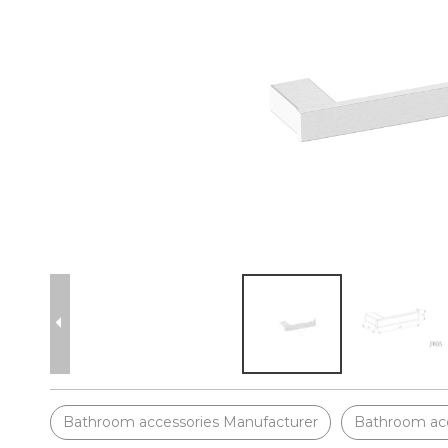
Bathroom accessories Manufacturer
Bathroom acc