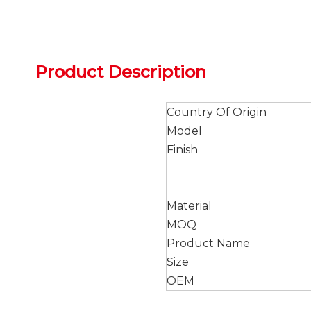
Product Description
Country Of Origin
Model
Finish
Material
MOQ
Product Name
Size
OEM