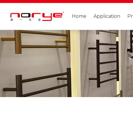
Home
Application
P