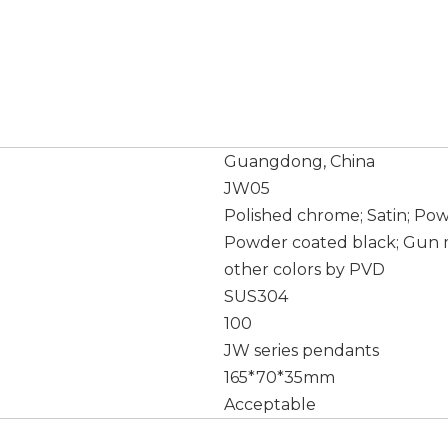
Guangdong, China
JW05
Polished chrome; Satin; Po
Powder coated black; Gun m
other colors by PVD
SUS304
100
JW series pendants
165*70*35mm
Acceptable