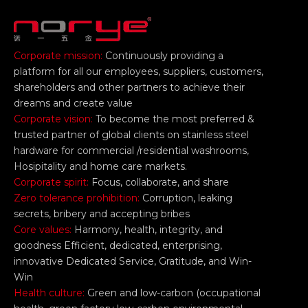
Corporate mission:
Continuously providing a
platform for all our employees, suppliers, customers,
shareholders and other partners to achieve their
dreams and create value
Corporate vision:
To become the most preferred &
trusted partner of global clients on stainless steel
hardware for commercial /residential washrooms,
Hosipitality and home care markets.
Corporate spirit:
Focus, collaborate, and share
Zero tolerance prohibition:
Corruption, leaking
secrets, bribery and accepting bribes
Core values:
Harmony, health, integrity, and
goodness Efficient, dedicated, enterprising,
innovative Dedicated Service, Gratitude, and Win-
Win
Health culture:
Green and low-carbon (occupational