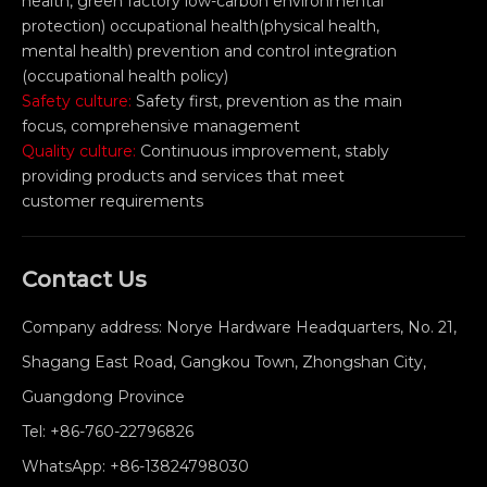
health, green factory low-carbon environmental
protection) occupational health(physical health,
mental health) prevention and control integration
(occupational health policy)
Safety culture:
Safety first, prevention as the main
focus, comprehensive management
Quality culture:
Continuous improvement, stably
providing products and services that meet
customer requirements
Contact Us
Company address: Norye Hardware Headquarters, No. 21,
Shagang East Road, Gangkou Town, Zhongshan City,
Guangdong Province
Tel:
+86-760-22796826
WhatsApp:
+86-13824798030