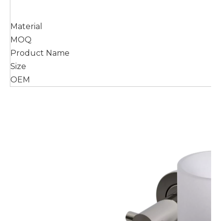
Material
MOQ
Product Name
Size
OEM