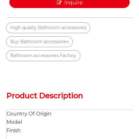
Inquire
High-quality Bathroom accessories
Buy Bathroom accessories
Bathroom accessories Factory
Product Description
Country Of Origin
Model
Finish