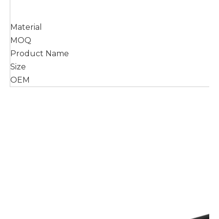
Material
MOQ
Product Name
Size
OEM