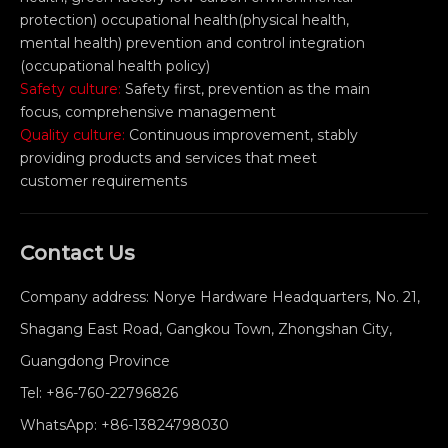
protection) occupational health(physical health,
mental health) prevention and control integration
(occupational health policy)
Safety culture:
Safety first, prevention as the main
focus, comprehensive management
Quality culture:
Continuous improvement, stably
providing products and services that meet
customer requirements
Contact Us
Company address: Norye Hardware Headquarters, No. 21,
Shagang East Road, Gangkou Town, Zhongshan City,
Guangdong Province
Tel:
+86-760-22796826
WhatsApp:
+86-13824798030