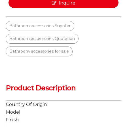
Inquire
Bathroom accessories Supplier
Bathroom accessories Quotation
Bathroom accessories for sale
Product Description
Country Of Origin
Model
Finish