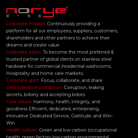
Corporate mission:
Continuously providing a
platform for all our employees, suppliers, customers,
shareholders and other partners to achieve their
dreams and create value
Corporate vision:
To become the most preferred &
trusted partner of global clients on stainless steel
hardware for commercial /residential washrooms,
Hosipitality and home care markets.
Corporate spirit:
Focus, collaborate, and share
Zero tolerance prohibition:
Corruption, leaking
secrets, bribery and accepting bribes
Core values:
Harmony, health, integrity, and
goodness Efficient, dedicated, enterprising,
innovative Dedicated Service, Gratitude, and Win-
Win
Health culture:
Green and low-carbon (occupational
health, green factory low-carbon environmental