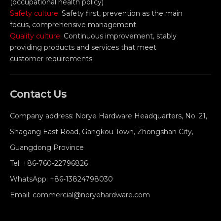
(occupational health policy)
Safety culture:
Safety first, prevention as the main
focus, comprehensive management
Quality culture:
Continuous improvement, stably
providing products and services that meet
customer requirements
Contact Us
Company address: Norye Hardware Headquarters, No. 21,
Shagang East Road, Gangkou Town, Zhongshan City,
Guangdong Province
Tel:
+86-760-22796826
WhatsApp:
+86-13824798030
Email:
commercial@noryehardware.com