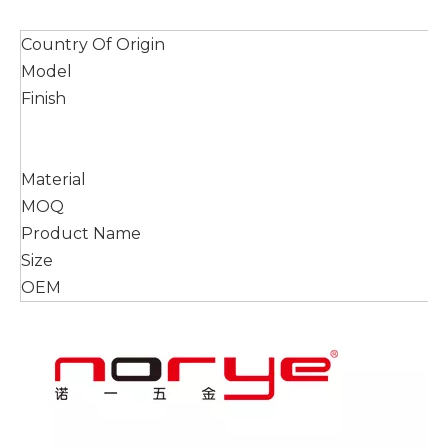
Country Of Origin
Model
Finish
Material
MOQ
Product Name
Size
OEM