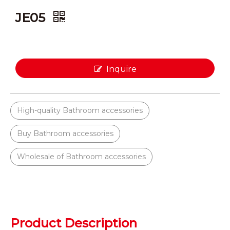
JE05
Inquire
High-quality Bathroom accessories
Buy Bathroom accessories
Wholesale of Bathroom accessories
Product Description