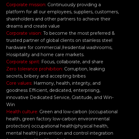
Corporate mission:
Continuously providing a
platform for all our employees, suppliers, customers,
shareholders and other partners to achieve their
dreams and create value
Corporate vision:
To become the most preferred &
trusted partner of global clients on stainless steel
hardware for commercial /residential washrooms,
Hosipitality and home care markets.
Corporate spirit:
Focus, collaborate, and share
Zero tolerance prohibition:
Corruption, leaking
secrets, bribery and accepting bribes
Core values:
Harmony, health, integrity, and
goodness Efficient, dedicated, enterprising,
innovative Dedicated Service, Gratitude, and Win-
Win
Health culture:
Green and low-carbon (occupational
health, green factory low-carbon environmental
protection) occupational health(physical health,
mental health) prevention and control integration