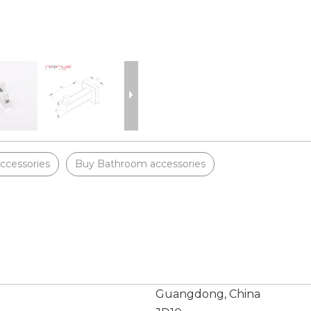
ccessories
Buy Bathroom accessories
Guangdong, China