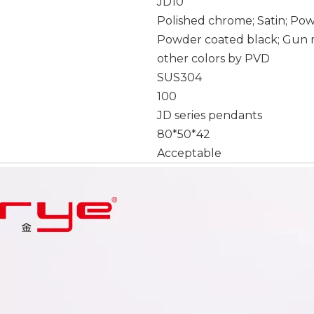
JD10
Polished chrome; Satin; Po
Powder coated black; Gun m
other colors by PVD
SUS304
100
JD series pendants
80*50*42
Acceptable