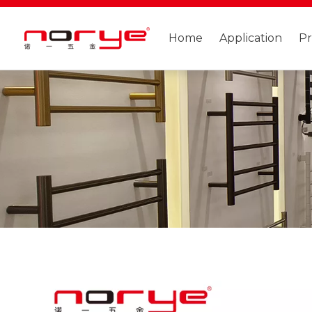
Home
Application
P