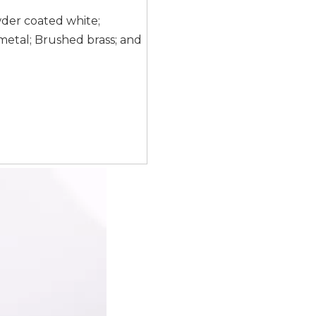
wder coated white;
etal; Brushed brass; and