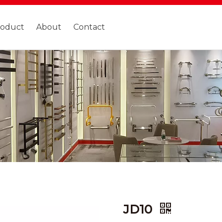
roduct
About
Contact
JD10