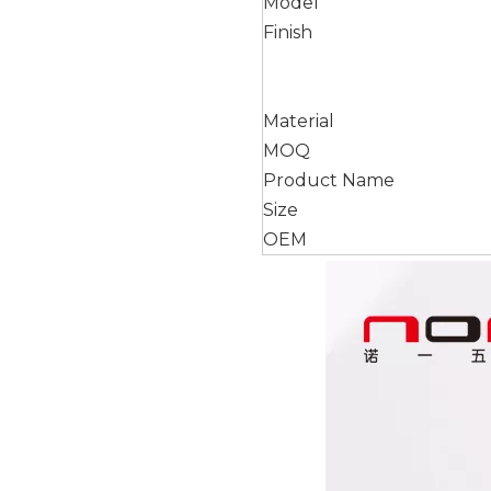
Model
Finish
Material
MOQ
Product Name
Size
OEM