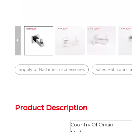
Supply of Bathroom accessories
Sales Bathroom a
Product Description
Country Of Origin