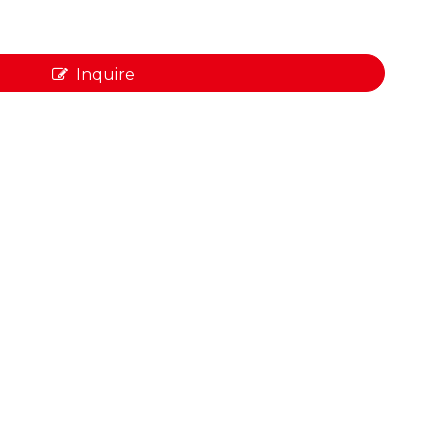
Inquire