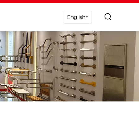
English