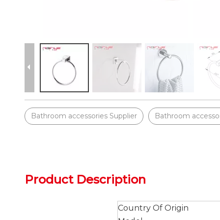
Bathroom accessories Supplier
Bathroom accessor
Product Description
Country Of Origin