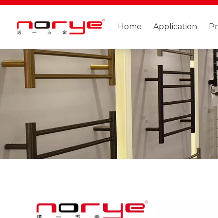
Home
Application
P