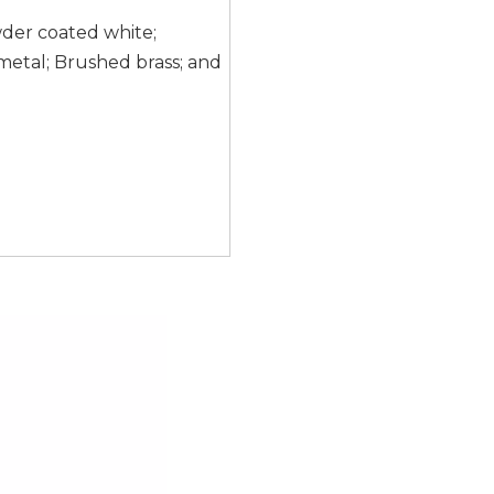
wder coated white;
etal; Brushed brass; and