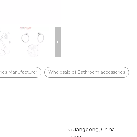
ies Manufacturer
Wholesale of Bathroom accessories
Guangdong, China