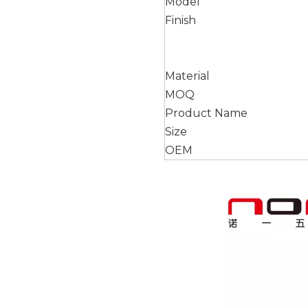
Model
Finish
Material
MOQ
Product Name
Size
OEM