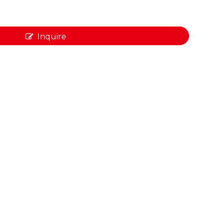
Inquire