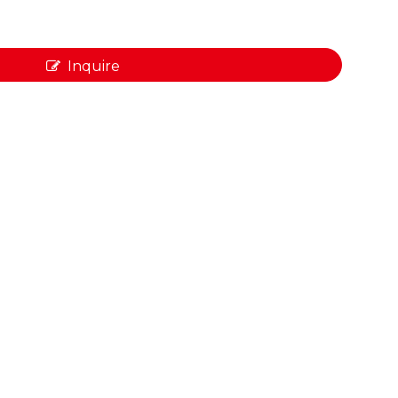
Inquire