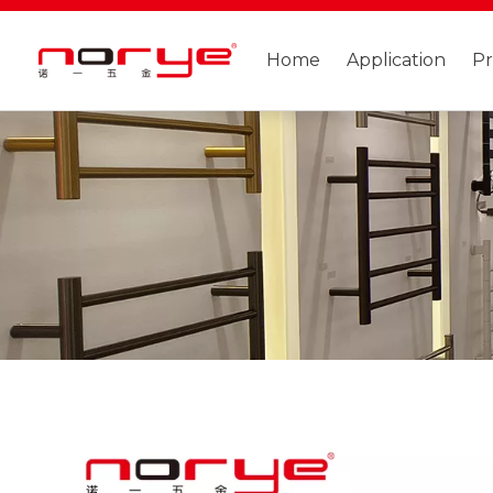
Home
Application
P