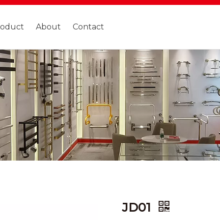
roduct
About
Contact
JD01