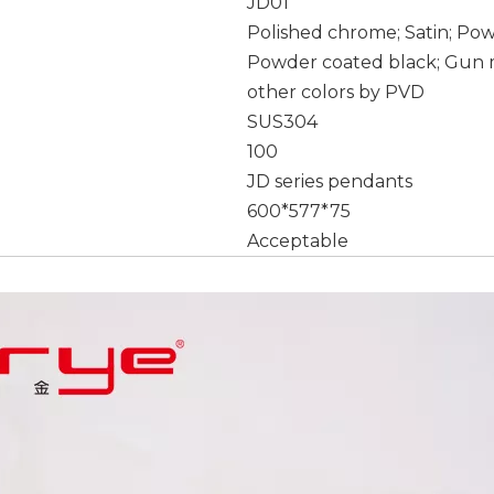
JD01
Polished chrome; Satin; Po
Powder coated black; Gun m
other colors by PVD
SUS304
100
JD series pendants
600*577*75
Acceptable