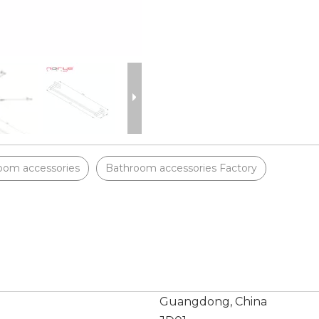
oom accessories
Bathroom accessories Factory
Guangdong, China