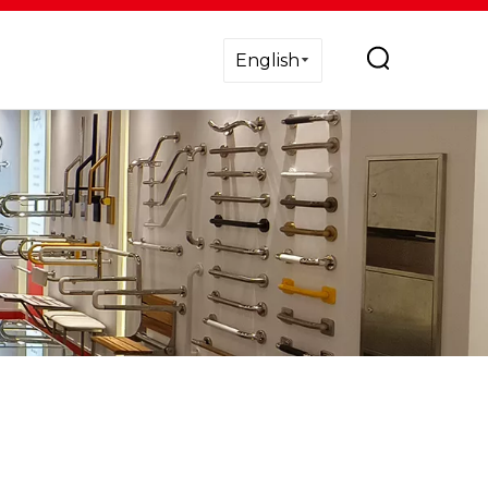
English