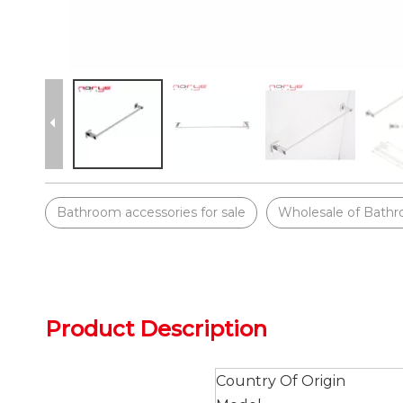
Bathroom accessories for sale
Wholesale of Bathr
Product Description
Country Of Origin