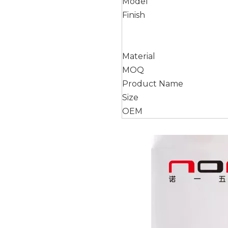
Model
Finish
Material
MOQ
Product Name
Size
OEM