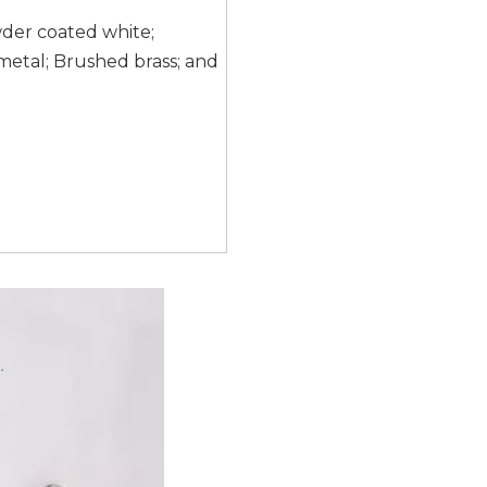
wder coated white;
etal; Brushed brass; and