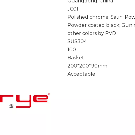
Guangdong, China
JC01
Polished chrome; Satin; Po
Powder coated black; Gun m
other colors by PVD
SUS304
100
Basket
200*200*90mm
Acceptable