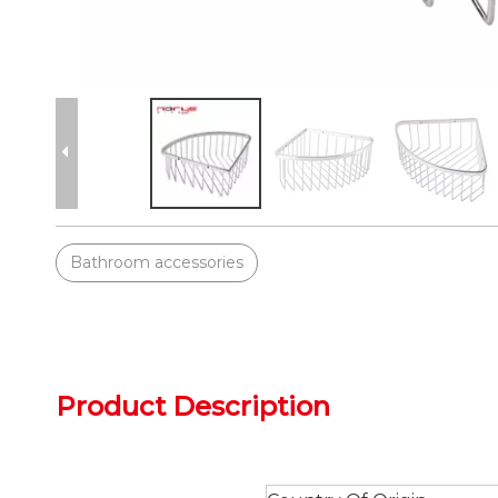
Bathroom accessories
Product Description