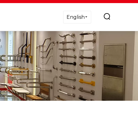
English