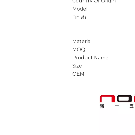
Country Of Origin
Model
Finish
Material
MOQ
Product Name
Size
OEM