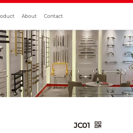
roduct
About
Contact
JC01