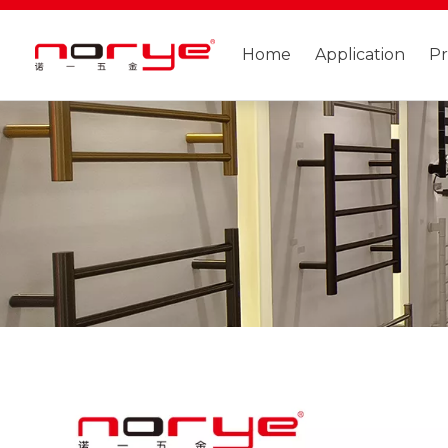
Home
Application
P