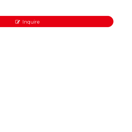
Inquire