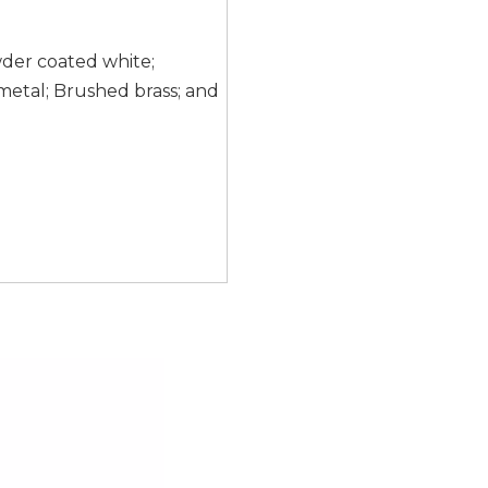
wder coated white;
etal; Brushed brass; and