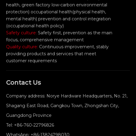
health, green factory low-carbon environmental
protection) occupational health(physical health,
mental health) prevention and control integration
(occupational health policy)
Safety culture:
Safety first, prevention as the main
focus, comprehensive management
Quality culture:
Continuous improvement, stably
providing products and services that meet
customer requirements
Contact Us
Company address: Norye Hardware Headquarters, No. 21,
Shagang East Road, Gangkou Town, Zhongshan City,
Guangdong Province
Tel:
+86-760-22796826
WhatsApp:
+86-13824798030