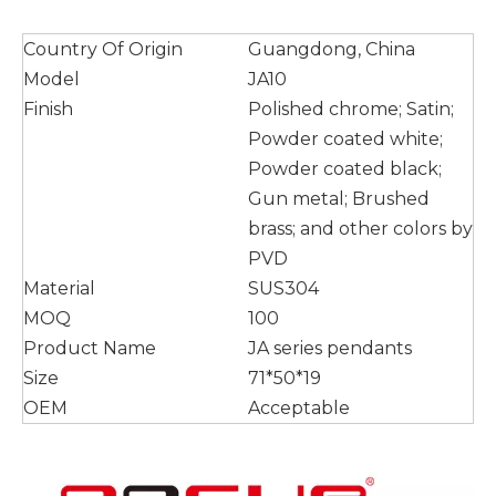
Country Of Origin
Guangdong, China
Model
JA10
Finish
Polished chrome; Satin;
Powder coated white;
Powder coated black;
Gun metal; Brushed
brass; and other colors by
PVD
Material
SUS304
MOQ
100
Product Name
JA series pendants
Size
71*50*19
OEM
Acceptable