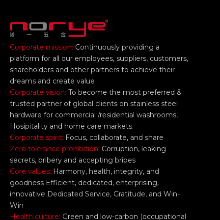
Corporate mission:
Continuously providing a
platform for all our employees, suppliers, customers,
shareholders and other partners to achieve their
dreams and create value
Corporate vision:
To become the most preferred &
trusted partner of global clients on stainless steel
hardware for commercial /residential washrooms,
Hosipitality and home care markets.
Corporate spirit:
Focus, collaborate, and share
Zero tolerance prohibition:
Corruption, leaking
secrets, bribery and accepting bribes
Core values:
Harmony, health, integrity, and
goodness Efficient, dedicated, enterprising,
innovative Dedicated Service, Gratitude, and Win-
Win
Health culture:
Green and low-carbon (occupational