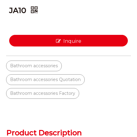
JA10
Inquire
Bathroom accessories
Bathroom accessories Quotation
Bathroom accessories Factory
Product Description