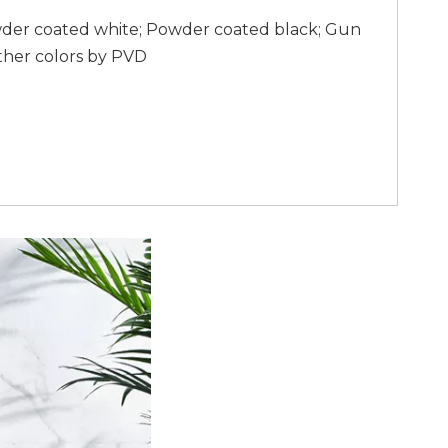
wder coated white; Powder coated black; Gun
ther colors by PVD