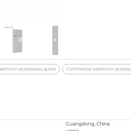
ashroom accessories quote
Commercial washroom accessor
Guangdong, China