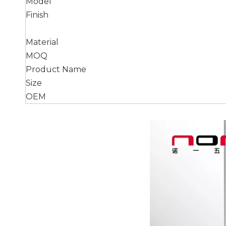
Model
Finish
Material
MOQ
Product Name
Size
OEM