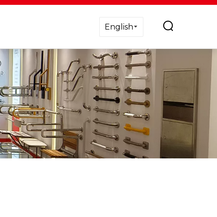
English