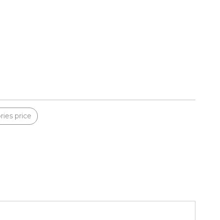
ies price