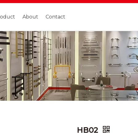
roduct
About
Contact
HB02