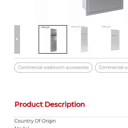
Commercial washroom accessories
Commercial w
Product Description
Country Of Origin