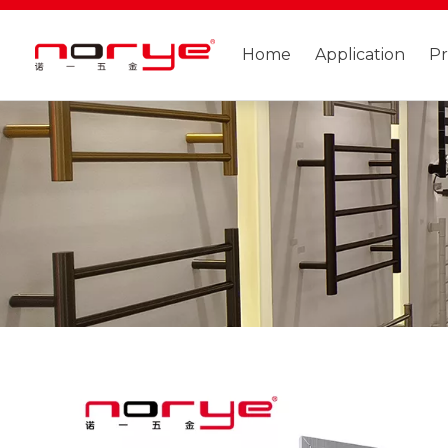
Home
Application
P