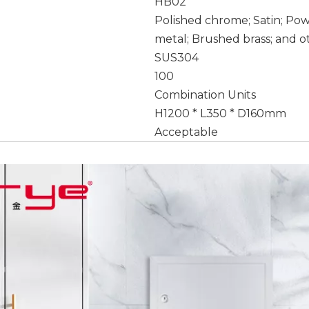
HB02
Polished chrome; Satin; Po
metal; Brushed brass; and o
SUS304
100
Combination Units
H1200 * L350 * D160mm
Acceptable