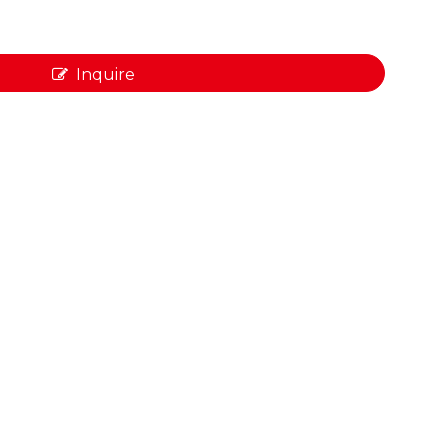
Inquire