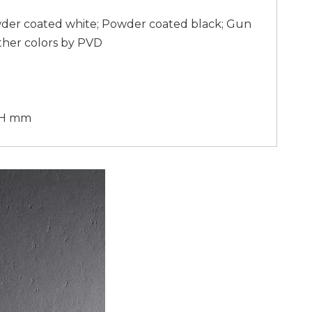
wder coated white; Powder coated black; Gun
ther colors by PVD
70H mm