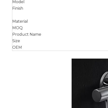
Model
Finish
Material
MOQ
Product Name
Size
OEM