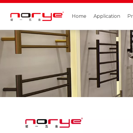
Home
Application
P