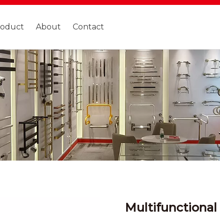
roduct
About
Contact
Multifunctional