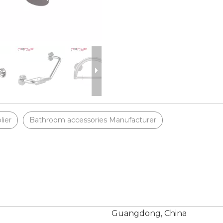
lier
Bathroom accessories Manufacturer
Guangdong, China