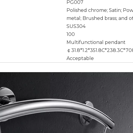
PG007
Polished chrome; Satin; Po
metal; Brushed brass; and o
SUS304
100
Multifunctional pendant
￠31.8*1.2*351.8C*238.3C*
Acceptable