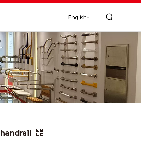
English
 handrail