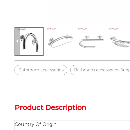
Bathroom accessories
Bathroom accessories Supp
Product Description
Country Of Origin