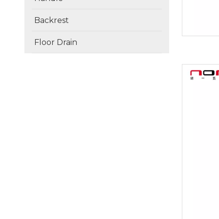
Backrest
Floor Drain