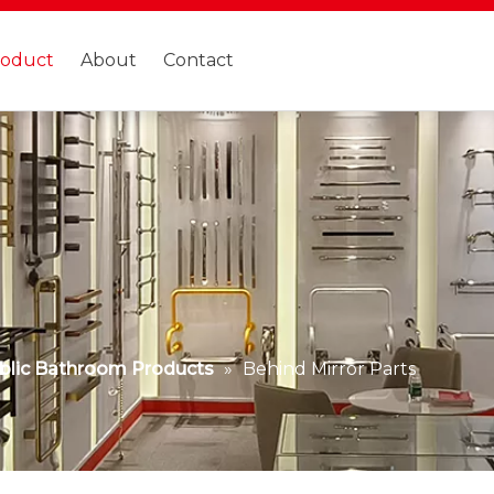
roduct
About
Contact
blic Bathroom Products
»
Behind Mirror Parts