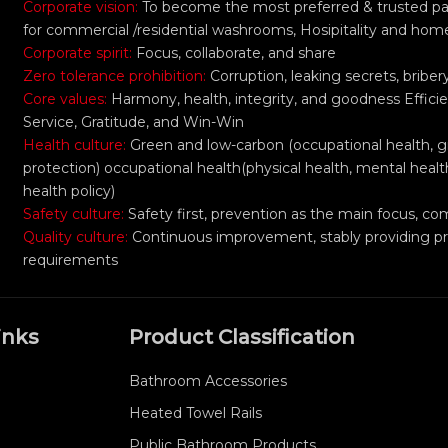
Corporate vision:
To become the most preferred & trusted part
for commercial /residential washrooms, Hosipitality and hom
Corporate spirit:
Focus, collaborate, and share
Zero tolerance prohibition:
Corruption, leaking secrets, bribe
Core values:
Harmony, health, integrity, and goodness Efficie
Service, Gratitude, and Win-Win
Health culture:
Green and low-carbon (occupational health, 
protection) occupational health(physical health, mental healt
health policy)
Safety culture:
Safety first, prevention as the main focus,
Quality culture:
Continuous improvement, stably providing p
requirements
inks
Product Classification
Bathroom Accessories
Heated Towel Rails
Public Bathroom Products