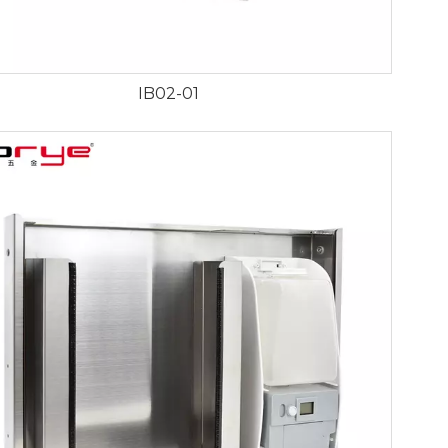
IB02-01