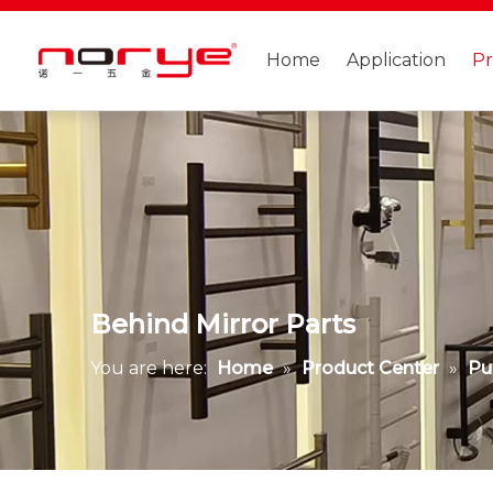
Home
Application
P
Behind Mirror Parts
You are here:
Home
»
Product Center
»
Pu