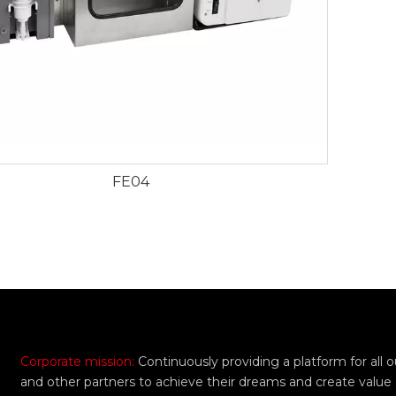
FE04
Corporate mission:
Continuously providing a platform for all
and other partners to achieve their dreams and create value