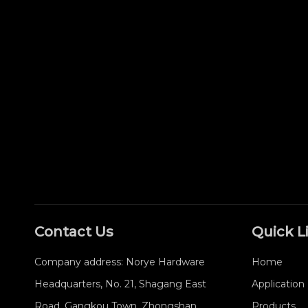
Contact Us
Quick L
Company address: Norye Hardware
Home
Headquarters, No. 21, Shagang East
Application
Road, Gangkou Town, Zhongshan
Products