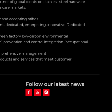
ner of global clients on stainless steel hardware
e care markets.
ry and accepting bribes
nt, dedicated, enterprising, innovative Dedicated
green factory low-carbon environmental
h) prevention and control integration (occupational
 comprehensive management
roducts and services that meet customer
Follow our latest news