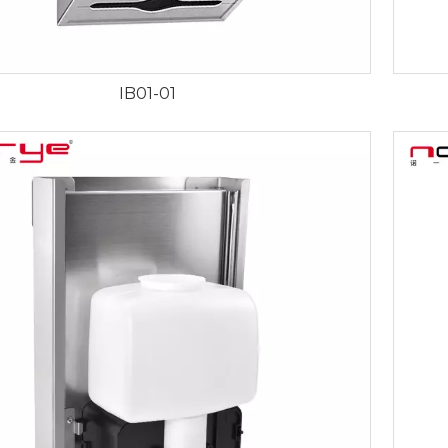
IB01-01