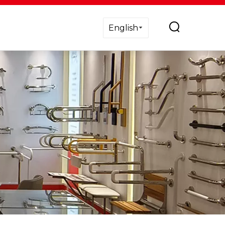
English