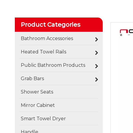
Product Categories
Bathroom Accessories
Heated Towel Rails
Public Bathroom Products
Grab Bars
Shower Seats
Mirror Cabinet
Smart Towel Dryer
Handle