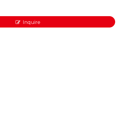
Inquire