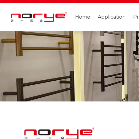
Home
Application
P