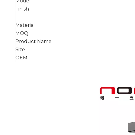
Model
Finish
Material
MOQ
Product Name
Size
OEM