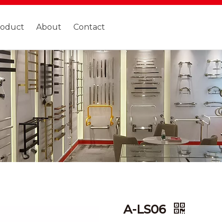
roduct
About
Contact
A-LS06