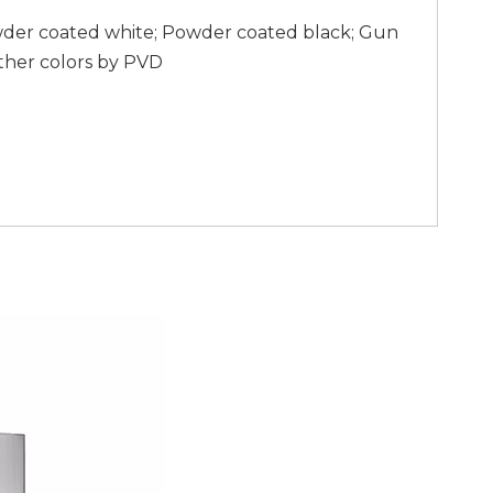
wder coated white; Powder coated black; Gun
ther colors by PVD