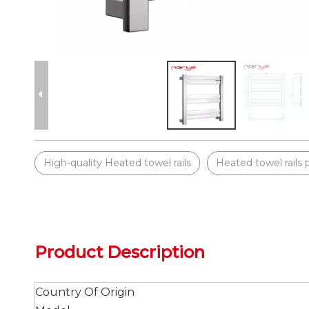
High-quality Heated towel rails
Heated towel rails 
Product Description
Country Of Origin