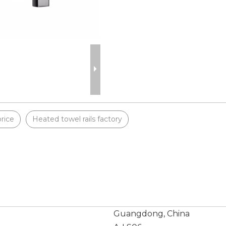
price
Heated towel rails factory
Guangdong, China