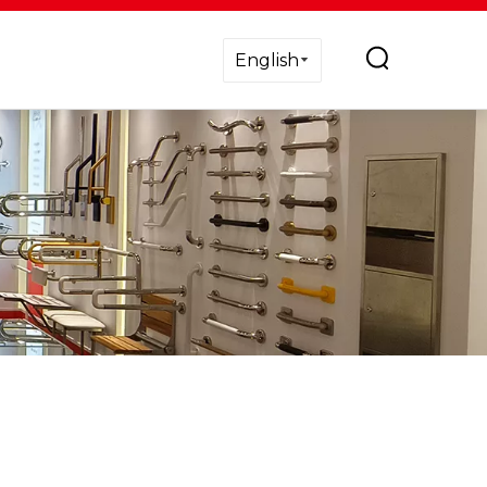
English