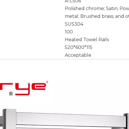
A-LS06
Polished chrome; Satin; Po
metal; Brushed brass; and o
SUS304
100
Heated Towel Rails
520*600*115
Acceptable