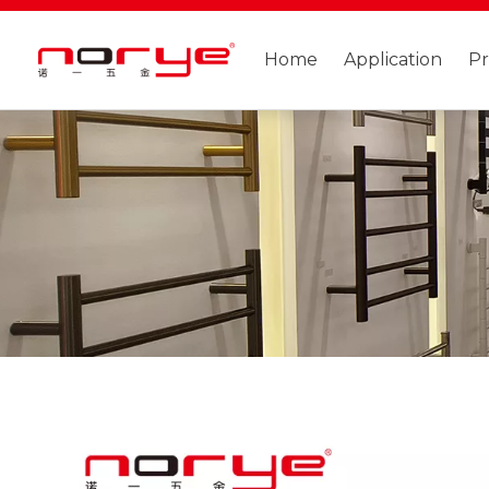
Home
Application
P