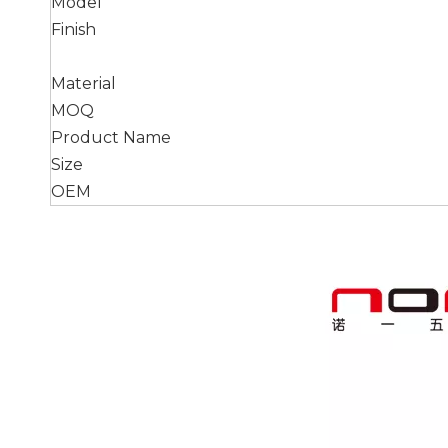
Model
Finish
Material
MOQ
Product Name
Size
OEM