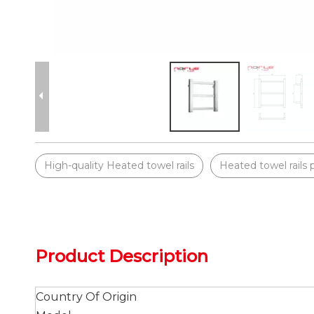
High-quality Heated towel rails
Heated towel rails 
Product Description
Country Of Origin