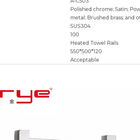
A-CS03
Polished chrome; Satin; Po
metal; Brushed brass; and o
SUS304
100
Heated Towel Rails
550*500*120
Acceptable