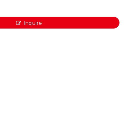
Inquire