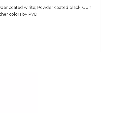
wder coated white; Powder coated black; Gun
ther colors by PVD