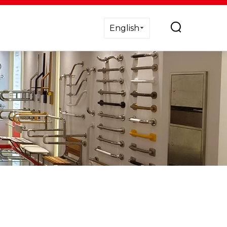
English