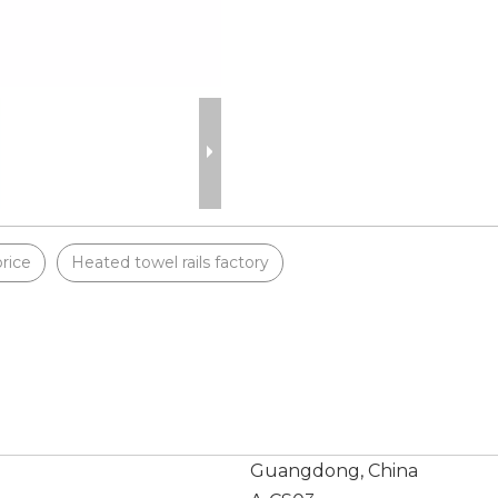
price
Heated towel rails factory
Guangdong, China