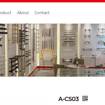
roduct
About
Contact
A-CS03