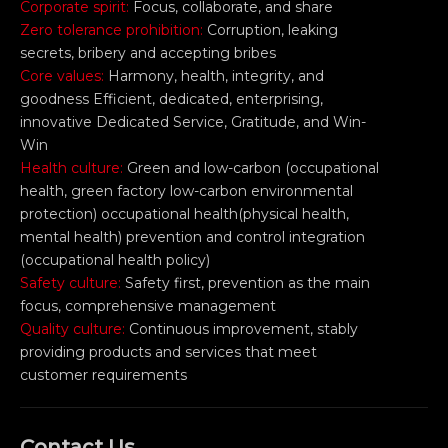
Corporate spirit:
Focus, collaborate, and share
Zero tolerance prohibition:
Corruption, leaking
secrets, bribery and accepting bribes
Core values:
Harmony, health, integrity, and
goodness Efficient, dedicated, enterprising,
innovative Dedicated Service, Gratitude, and Win-
Win
Health culture:
Green and low-carbon (occupational
health, green factory low-carbon environmental
protection) occupational health(physical health,
mental health) prevention and control integration
(occupational health policy)
Safety culture:
Safety first, prevention as the main
focus, comprehensive management
Quality culture:
Continuous improvement, stably
providing products and services that meet
customer requirements
Contact Us