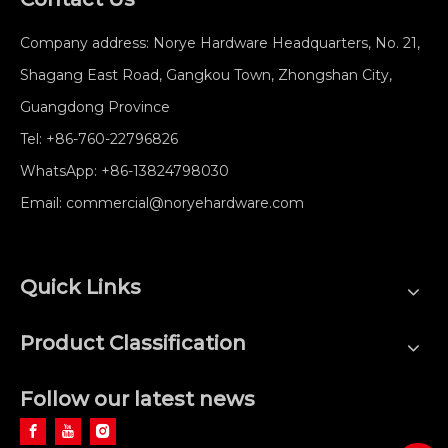
Company address: Norye Hardware Headquarters, No. 21,
Shagang East Road, Gangkou Town, Zhongshan City,
Guangdong Province
Tel:
+86-760-22796826
WhatsApp:
+86-13824798030
Email:
commercial@noryehardware.com
Quick Links
Product Classification
Follow our latest news