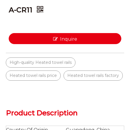
A-CR11
Inquire
High-quality Heated towel rails
Heated towel rails price
Heated towel rails factory
Product Description
Country Of Origin
Guangdong, China