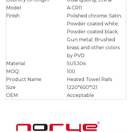
Model
A-CR11
Finish
Polished chrome; Satin;
Powder coated white;
Powder coated black;
Gun metal; Brushed
brass; and other colors
by PVD
Material
SUS304
MOQ
100
Product Name
Heated Towel Rails
Size
1220*600*121
OEM
Acceptable