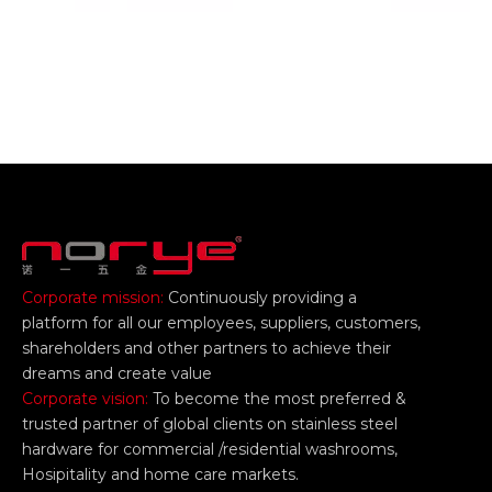
Corporate mission:
Continuously providing a
platform for all our employees, suppliers, customers,
shareholders and other partners to achieve their
dreams and create value
Corporate vision:
To become the most preferred &
trusted partner of global clients on stainless steel
hardware for commercial /residential washrooms,
Hosipitality and home care markets.