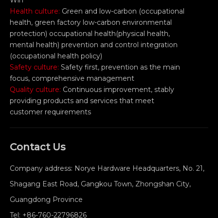
Win
Health culture:
Green and low-carbon (occupational
health, green factory low-carbon environmental
protection) occupational health(physical health,
mental health) prevention and control integration
(occupational health policy)
Safety culture:
Safety first, prevention as the main
focus, comprehensive management
Quality culture:
Continuous improvement, stably
providing products and services that meet
customer requirements
Contact Us
Company address: Norye Hardware Headquarters, No. 21,
Shagang East Road, Gangkou Town, Zhongshan City,
Guangdong Province
Tel:
+86-760-22796826