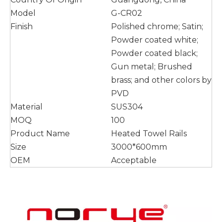
Model
G-CR02
Finish
Polished chrome; Satin;
Powder coated white;
Powder coated black;
Gun metal; Brushed
brass; and other colors by
PVD
Material
SUS304
MOQ
100
Product Name
Heated Towel Rails
Size
3000*600mm
OEM
Acceptable