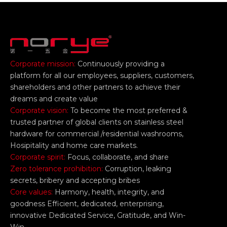
Corporate mission:
Continuously providing a
platform for all our employees, suppliers, customers,
shareholders and other partners to achieve their
dreams and create value
Corporate vision:
To become the most preferred &
trusted partner of global clients on stainless steel
hardware for commercial /residential washrooms,
Hosipitality and home care markets.
Corporate spirit:
Focus, collaborate, and share
Zero tolerance prohibition:
Corruption, leaking
secrets, bribery and accepting bribes
Core values:
Harmony, health, integrity, and
goodness Efficient, dedicated, enterprising,
innovative Dedicated Service, Gratitude, and Win-