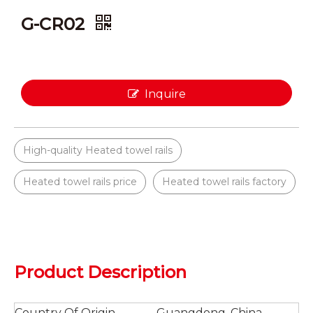
G-CR02
Inquire
High-quality Heated towel rails
Heated towel rails price
Heated towel rails factory
Product Description
Country Of Origin
Guangdong, China